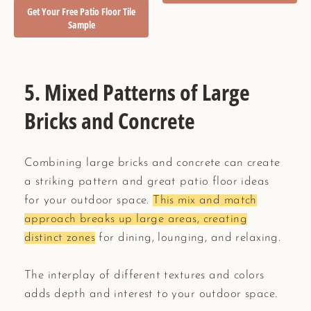
Get Your Free Patio Floor Tile
Sample
5. Mixed Patterns of Large
Bricks and Concrete
Combining large bricks and concrete can create
a striking pattern and great patio floor ideas
for your outdoor space.
This mix and match
approach breaks up large areas, creating
distinct zones
for dining, lounging, and relaxing.
The interplay of different textures and colors
adds depth and interest to your outdoor space.