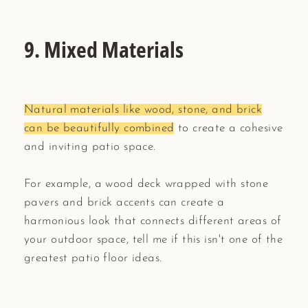
9. Mixed Materials
Natural materials like wood, stone, and brick
can be beautifully combined
to create a cohesive
and inviting patio space.
For example, a wood deck wrapped with stone
pavers and brick accents can create a
harmonious look that connects different areas of
your outdoor space, tell me if this isn't one of the
greatest patio floor ideas.