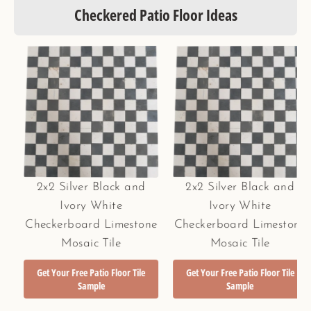
Checkered Patio Floor Ideas
2x2 Silver Black and
2x2 Silver Black and
Ivory White
Ivory White
Checkerboard Limestone
Checkerboard Limestone
Mosaic Tile
Mosaic Tile
Get Your Free Patio Floor Tile
Get Your Free Patio Floor Tile
Sample
Sample