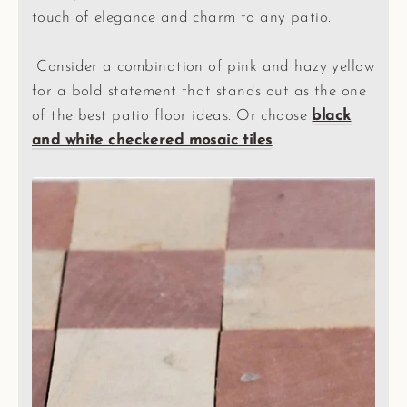
touch of elegance and charm to any patio.
Consider a combination of pink and hazy yellow
for a bold statement that stands out as the one
of the best patio floor ideas. Or choose
black
and white checkered mosaic tiles
.