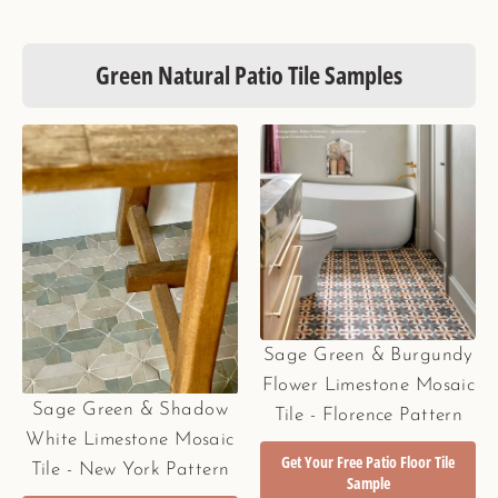
Green Natural Patio Tile Samples
Sage Green & Burgundy
Flower Limestone Mosaic
Sage Green & Shadow
Tile - Florence Pattern
White Limestone Mosaic
Get Your Free Patio Floor Tile
Tile - New York Pattern
Sample