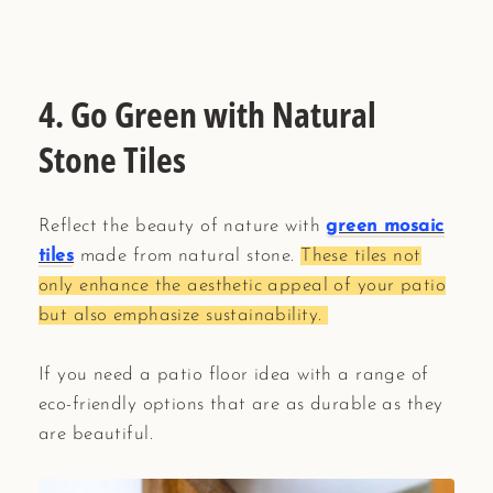
4. Go Green with Natural
Stone Tiles
Reflect the beauty of nature with
green mosaic
tiles
made from natural stone.
These tiles not
only enhance the aesthetic appeal of your patio
but also emphasize sustainability.
If you need a patio floor idea with a range of
eco-friendly options that are as durable as they
are beautiful.