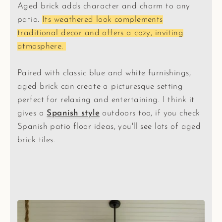
Aged brick adds character and charm to any
patio.
Its weathered look complements
traditional decor and offers a cozy, inviting
atmosphere.
Paired with classic blue and white furnishings,
aged brick can create a picturesque setting
perfect for relaxing and entertaining. I think it
gives a
Spanish style
outdoors too, if you check
Spanish patio floor ideas, you'll see lots of aged
brick tiles.