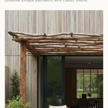
combine unique aesthetics with classic charm.