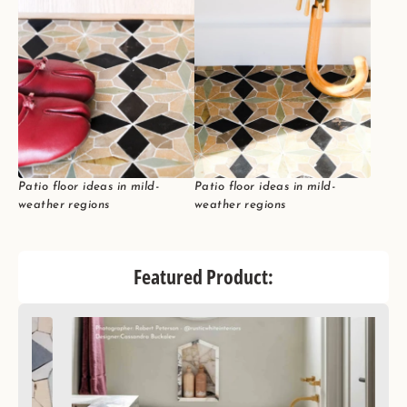
Patio floor ideas in mild-
Patio floor ideas in mild-
weather regions
weather regions
Featured Product: