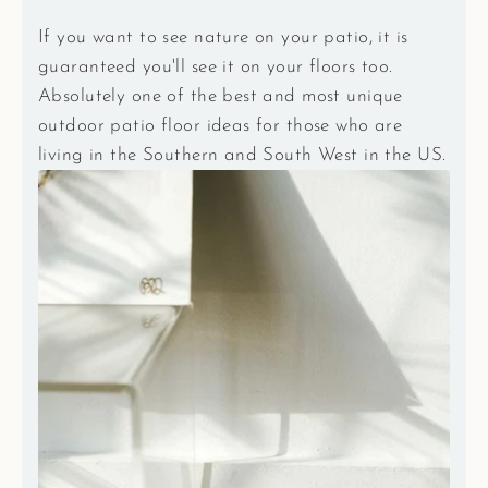
If you want to see nature on your patio, it is
guaranteed you'll see it on your floors too.
Absolutely one of the best and most unique
outdoor patio floor ideas for those who are
living in the Southern and South West in the US.