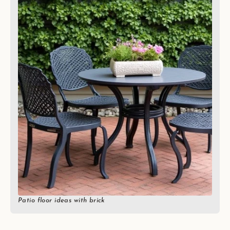
Patio floor ideas with brick