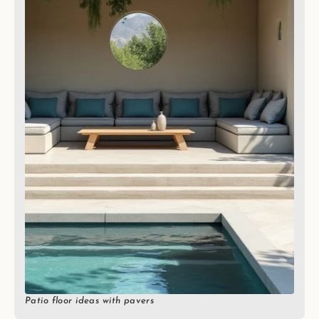
Patio floor ideas with pavers