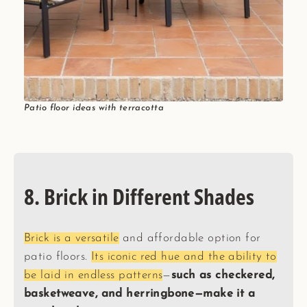
Patio floor ideas with terracotta
8. Brick in Different Shades
Brick is a versatile
and affordable option for
patio floors.
Its iconic red hue and the ability to
be laid in endless patterns
—
such as checkered,
basketweave, and herringbone—make it a