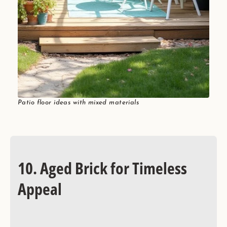
Patio floor ideas with mixed materials
10. Aged Brick for Timeless
Appeal