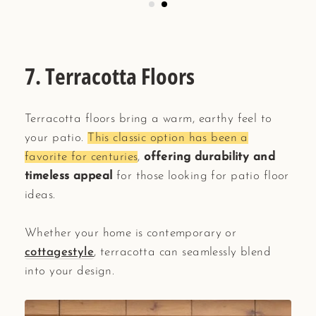
7. Terracotta Floors
Terracotta floors bring a warm, earthy feel to
your patio.
This classic option has been a
favorite for centuries
,
offering durability and
timeless appeal
for those looking for patio floor
ideas.
Whether your home is contemporary or
cottagestyle
, terracotta can seamlessly blend
into your design.