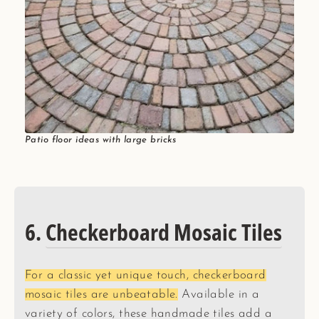
Patio floor ideas with large bricks
6.
Checkerboard Mosaic Tiles
For a classic yet unique touch, checkerboard
mosaic tiles are unbeatable.
Available in a
variety of colors, these handmade tiles add a