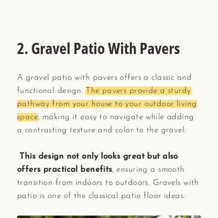
2. Gravel Patio With Pavers
A gravel patio with pavers offers a classic and
functional design.
The pavers provide a sturdy
pathway from your house to your outdoor living
space
, making it easy to navigate while adding
a contrasting texture and color to the gravel.
This design not only looks great but also
offers practical benefits
, ensuring a smooth
transition from indoors to outdoors. Gravels with
patio is one of the classical patio floor ideas.