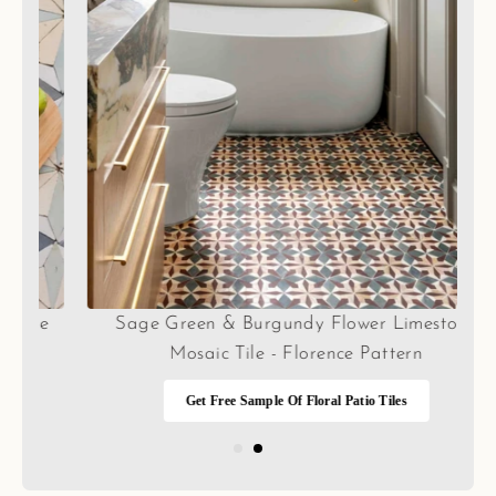
e
Sage Green & Burgundy Flower Limestone
Mosaic Tile - Florence Pattern
Get Free Sample Of Floral Patio Tiles