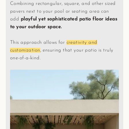
Combining rectangular, square, and other sized
pavers next to your pool or seating area can
add
playful yet sophisticated patio floor ideas
to your outdoor space.
This approach allows for
creativity and
customization
, ensuring that your patio is truly
one-of-a-kind.