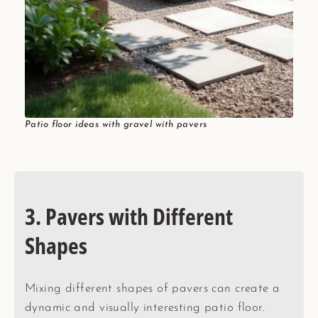
Patio floor ideas with gravel with pavers
3. Pavers with Different
Shapes
Mixing different shapes of pavers can create a
dynamic and visually interesting patio floor.