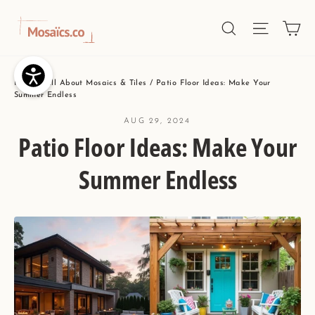
Skip
Ca
Site nav
Search
to
content
Home
/
All About Mosaics & Tiles
/
Patio Floor Ideas: Make Your
Summer Endless
AUG 29, 2024
Patio Floor Ideas: Make Your
Summer Endless