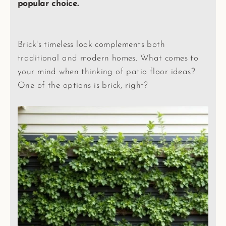
popular choice.
Brick's timeless look complements both
traditional and modern homes. What comes to
your mind when thinking of patio floor ideas?
One of the options is brick, right?