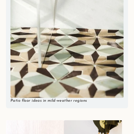
Patio floor ideas in mild-weather regions