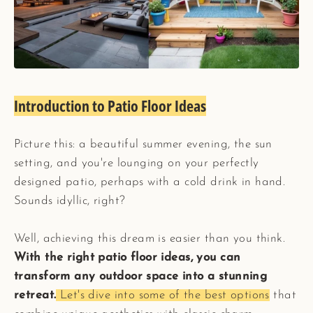
Introduction to Patio Floor Ideas
Picture this: a beautiful summer evening, the sun
setting, and you're lounging on your perfectly
designed patio, perhaps with a cold drink in hand.
Sounds idyllic, right?
Well, achieving this dream is easier than you think.
With the right patio floor ideas, you can
transform any outdoor space into a stunning
retreat.
Let's dive into some of the best options
that