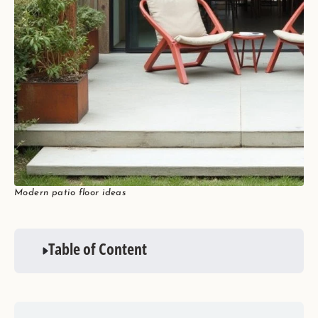
Modern patio floor ideas
Table of Content