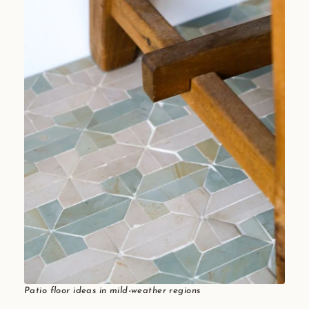
Patio floor ideas in mild-weather regions