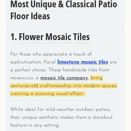
Most Unique & Classical Patio
Floor Ideas
1.
Flower Mosaic Tiles
For those who appreciate a touch of
sophistication, floral
limestone mosaic tiles
are
a perfect choice. These handmade tiles from
mosaics.co, a
mosaic tile company
,
bring
centuries-old craftsmanship into modern spaces,
creating a stunning visual effect.
While ideal for mild-weather outdoor patios,
their unique aesthetic makes them a standout
feature in any setting.