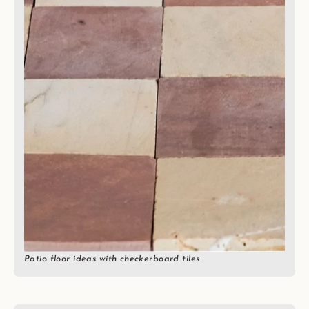
Patio floor ideas with checkerboard tiles