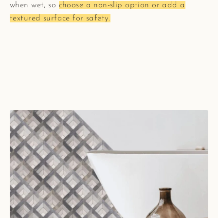
when wet, so
choose a non-slip option or add a
textured surface for safety.