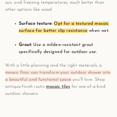
sun, and freezing temperatures, much better than
other options like wood.
Surface texture:
Opt for a textured mosaic
surface for better slip resistance
when wet.
Grout:
Use a mildew-resistant grout
specifically designed for outdoor use.
With a little planning and the right materials, a
mosaic floor can transform your outdoor shower into
a beautiful and functional space
you'll love. Shop
antique-finish rustic
mosaic tiles
for one-of-a-kind
outdoor showers.