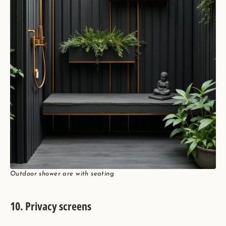
Outdoor shower are with seating
10. Privacy screens