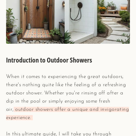
Introduction to Outdoor Showers
When it comes to experiencing the great outdoors,
there's nothing quite like the feeling of a refreshing
outdoor shower. Whether you're rinsing off after a
dip in the pool or simply enjoying some fresh
air,
outdoor showers offer a unique and invigorating
experience.
In this ultimate guide, I will take you through