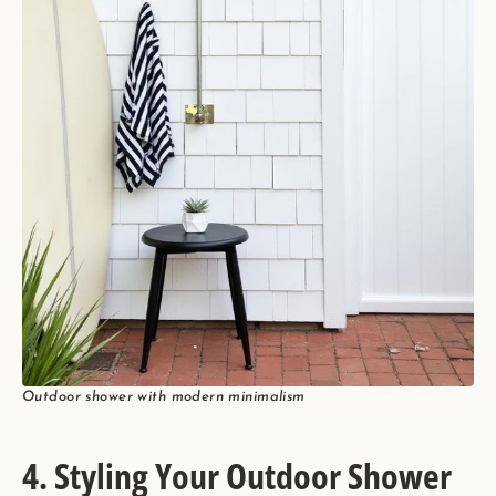
Outdoor shower with modern minimalism
4. Styling Your Outdoor Shower