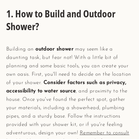
1. How to Build and Outdoor
Shower?
Building an
outdoor shower
may seem like a
daunting task, but fear not! With a little bit of
planning and some basic tools, you can create your
own oasis. First, you'll need to decide on the location
of your shower.
Consider factors such as privacy,
accessibility to water source
, and proximity to the
house. Once you've found the perfect spot, gather
your materials, including a showerhead, plumbing
pipes, and a sturdy base. Follow the instructions
provided with your shower kit, or if you're feeling
adventurous, design your own!
Remember to consult