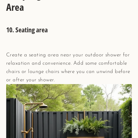
Area
10. Seating area
Create a seating area near your outdoor shower for
relaxation and convenience. Add some comfortable
chairs or lounge chairs where you can unwind before
or after your shower.