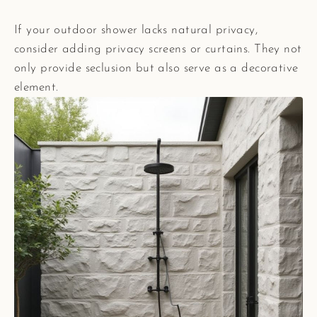
If your outdoor shower lacks natural privacy,
consider adding privacy screens or curtains. They not
only provide seclusion but also serve as a decorative
element.