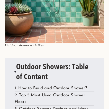
Outdoor shower with tiles
Outdoor Showers: Table
of Content
1. How to Build and Outdoor Shower?
2. Top 5 Most Used Outdoor Shower
Floors
3. Outdoor Shower Designs and Ideas