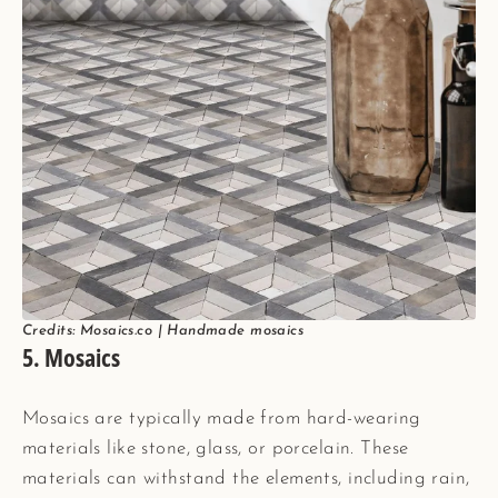
Credits: Mosaics.co | Handmade mosaics
5. Mosaics
Mosaics are typically made from hard-wearing
materials like stone, glass, or porcelain. These
materials can withstand the elements, including rain,