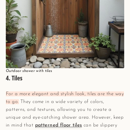
Outdoor shower with tiles
4. Tiles
For a more elegant and stylish look, tiles are the way
to go.
They come in a wide variety of colors,
patterns, and textures, allowing you to create a
unique and eye-catching shower area. However, keep
in mind that
patterned floor tiles
can be slippery