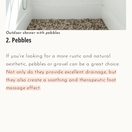
Outdoor shower with pebbles
2. Pebbles
If you're looking for a more rustic and natural
aesthetic, pebbles or gravel can be a great choice.
Not only do they provide excellent drainage, but
they also create a soothing and therapeutic foot
massage effect.