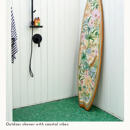
Outdoor shower with coastal vibes