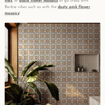
tiles
, or
black flower mosaics
or go crazy with
Barbie vibes such as with the
dusty pink flower
mosaics
!