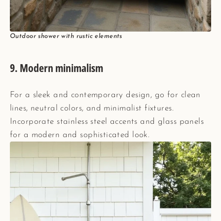
Outdoor shower with rustic elements
9.
Modern minimalism
For a sleek and contemporary design, go for clean
lines, neutral colors, and minimalist fixtures.
Incorporate stainless steel accents and glass panels
for a modern and sophisticated look.