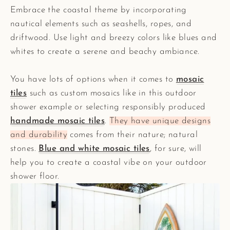
Embrace the coastal theme by incorporating
nautical elements such as seashells, ropes, and
driftwood. Use light and breezy colors like blues and
whites to create a serene and beachy ambiance.
You have lots of options when it comes to
mosaic
tiles
such as custom mosaics like in this outdoor
shower example or selecting responsibly produced
handmade mosaic tiles
.
They have unique designs
and durability
comes from their nature; natural
stones.
Blue and white mosaic tiles
, for sure, will
help you to create a coastal vibe on your outdoor
shower floor.