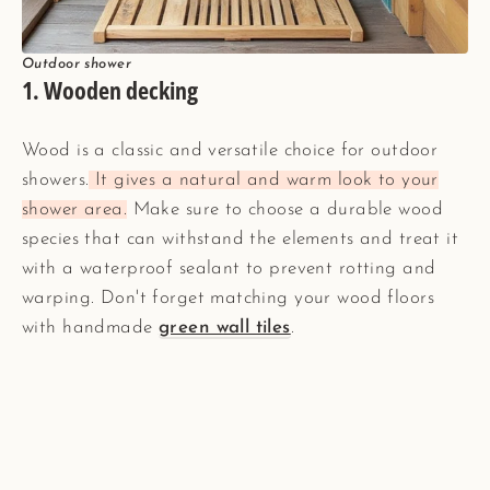
Outdoor shower
1. Wooden decking
Wood is a classic and versatile choice for outdoor
showers.
It gives a natural and warm look to your
shower area.
Make sure to choose a durable wood
species that can withstand the elements and treat it
with a waterproof sealant to prevent rotting and
warping. Don't forget matching your wood floors
with handmade
green wall tiles
.