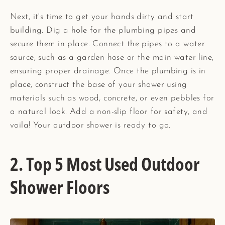
Next, it's time to get your hands dirty and start
building. Dig a hole for the plumbing pipes and
secure them in place. Connect the pipes to a water
source, such as a garden hose or the main water line,
ensuring proper drainage. Once the plumbing is in
place, construct the base of your shower using
materials such as wood, concrete, or even pebbles for
a natural look. Add a non-slip floor for safety, and
voila! Your outdoor shower is ready to go.
2. Top 5 Most Used Outdoor
Shower Floors