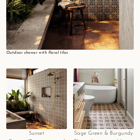
Outdoor shower with floral tiles
Sunset
Sage Green & Burgundy