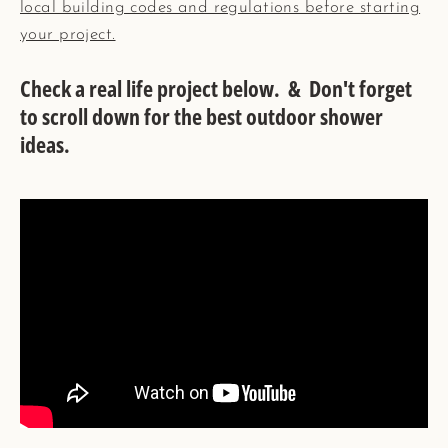
local building codes and regulations before starting
your project.
Check a real life project below. & Don't forget
to scroll down for the best outdoor shower
ideas.