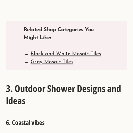
Related Shop Categories You
Might Like:
→
Black and White Mosaic Tiles
→
Gray Mosaic Tiles
3. Outdoor Shower Designs and
Ideas
6.
Coastal vibes