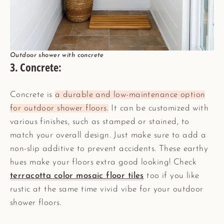
Outdoor shower with concrete
3. Concrete:
Concrete is
a durable and low-maintenance option
for outdoor shower floors.
It can be customized with
various finishes, such as stamped or stained, to
match your overall design. Just make sure to add a
non-slip additive to prevent accidents. These earthy
hues make your floors extra good looking! Check
terracotta color mosaic floor tiles
too if you like
rustic at the same time vivid vibe for your outdoor
shower floors.