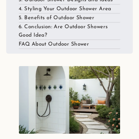
4. Styling Your Outdoor Shower Area
5. Benefits of Outdoor Shower
6. Conclusion: Are Outdoor Showers
Good Idea?
FAQ About Outdoor Shower