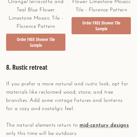
Orange/Terracotta and
Flower Limestone Mosaic
Teal Blue Flower
Tile - Florence Pattern
Limestone Mosaic Tile -
Order FREE Shower Tile
Florence Pattern
Sample
Order FREE Shower Tile
Sample
8.
Rustic retreat
If you prefer a more natural and rustic look, opt for
materials like reclaimed wood, stone, and tree
branches. Add some vintage fixtures and lanterns
for a cozy and nostalgic feel.
The natural elements return to
mid-century designs
only this time will be outdoors.