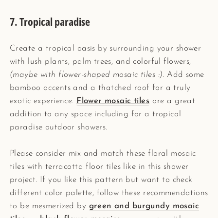
7. Tropical paradise
Create a tropical oasis by surrounding your shower
with lush plants, palm trees, and colorful flowers,
(maybe with flower-shaped mosaic tiles :)
. Add some
bamboo accents and a thatched roof for a truly
exotic experience.
Flower mosaic tiles
are a great
addition to any space including for a tropical
paradise outdoor showers.
Please consider mix and match these floral mosaic
tiles with terracotta floor tiles like in this shower
project. If you like this pattern but want to check
different color palette, follow these recommendations
to be mesmerized by
green and burgundy mosaic