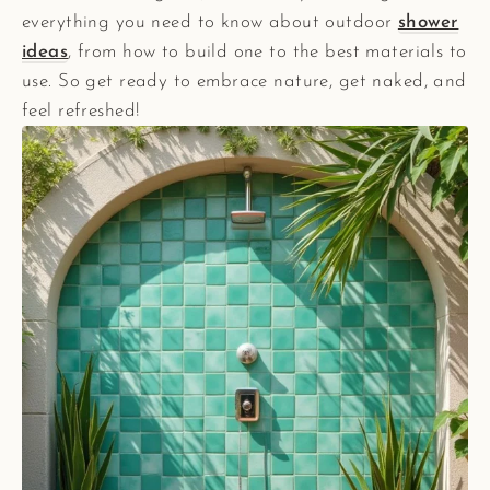
everything you need to know about outdoor
shower
ideas
, from how to build one to the best materials to
use. So get ready to embrace nature, get naked, and
feel refreshed!