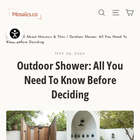
Skip
Ca
Site nav
Search
to
content
Home
/
All About Mosaics & Tiles
/
Outdoor Shower: All You Need To
Know Before Deciding
MAY 06, 2024
Outdoor Shower: All You
Need To Know Before
Deciding