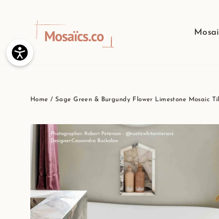
Skip
to
Mosai
content
Home
/
Sage Green & Burgundy Flower Limestone Mosaic Tile