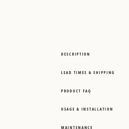
DESCRIPTION
LEAD TIMES & SHIPPING
PRODUCT FAQ
USAGE & INSTALLATION
MAINTENANCE