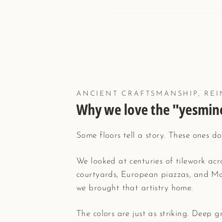
ANCIENT CRAFTSMANSHIP, REI
Why we love the "yesmine
Some floors tell a story. These ones do
We looked at centuries of tilework ac
courtyards, European piazzas, and Mo
we brought that artistry home.
The colors are just as striking. Deep 