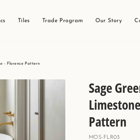
cs
Tiles
Trade Program
Our Story
C
 - Florence Pattern
Sage Gree
Limestone 
Pattern
MOS-FLR03