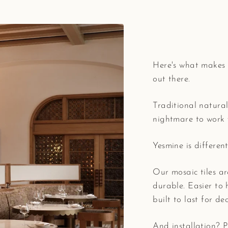
Here's what makes 
out there.
Traditional natural
nightmare to work 
Yesmine is different
Our mosaic tiles ar
durable. Easier to 
built to last for de
And installation? Pr