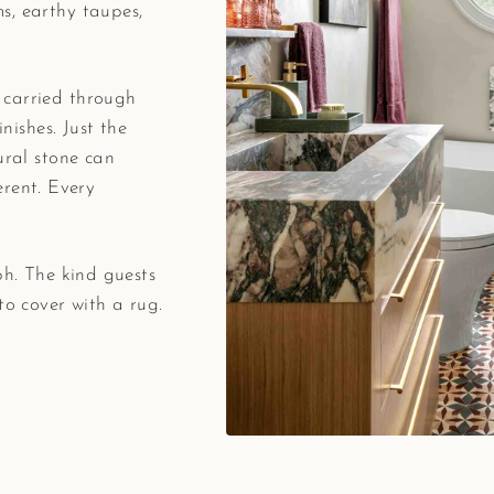
s, earthy taupes,
 carried through
inishes. Just the
ural stone can
ferent. Every
ph. The kind guests
to cover with a rug.