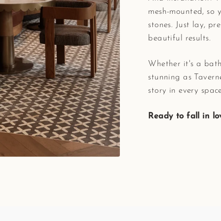
mesh-mounted, so y
stones. Just lay, pr
beautiful results.
Whether it's a bath
stunning as Taverne
story in every space
Ready to fall in l