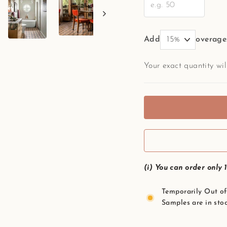
Add
overage
Your exact quantity wi
(i) You can order only 
Temporarily Out of 
Samples are in stoc