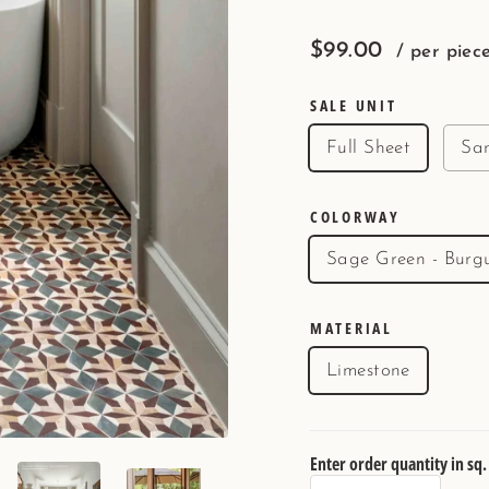
Regular
$99.00
/ per piec
price
SALE UNIT
Full Sheet
Sa
COLORWAY
Sage Green - Burg
MATERIAL
Limestone
Enter order quantity in sq. 