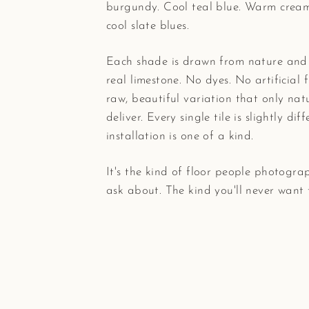
burgundy. Cool teal blue. Warm cream
cool slate blues.
Each shade is drawn from nature and
real limestone. No dyes. No artificial f
raw, beautiful variation that only nat
deliver. Every single tile is slightly dif
installation is one of a kind.
It's the kind of floor people photogra
ask about. The kind you'll never want 