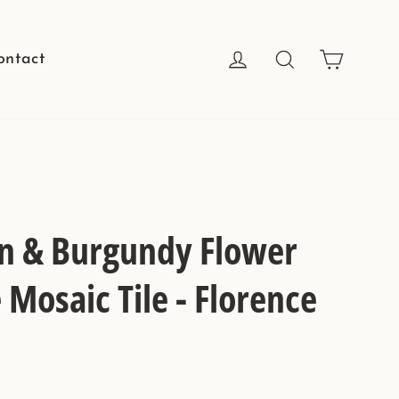
Cart
Log in
Search
ontact
n & Burgundy Flower
Mosaic Tile - Florence