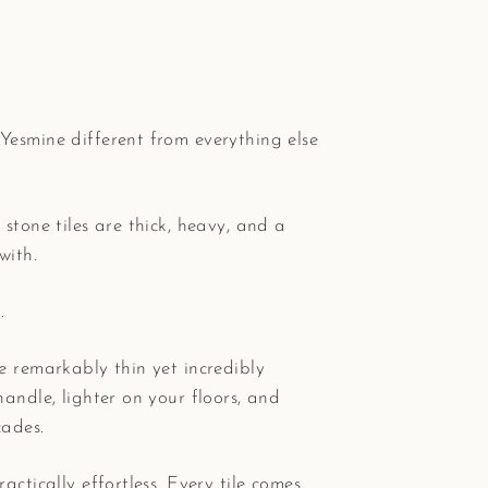
Yesmine different from everything else
 stone tiles are thick, heavy, and a
with.
.
e remarkably thin yet incredibly
handle, lighter on your floors, and
cades.
actically effortless. Every tile comes