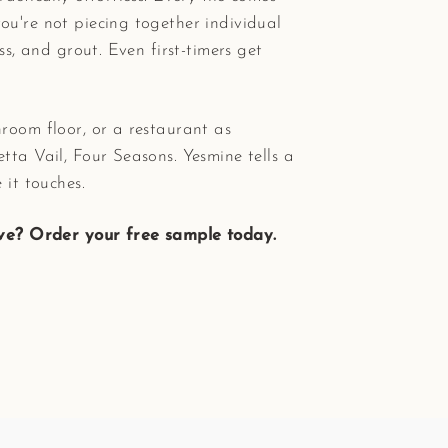
ou're not piecing together individual
ess, and grout. Even first-timers get
room floor, or a restaurant as
tta Vail, Four Seasons. Yesmine tells a
 it touches.
ove? Order your free sample today.