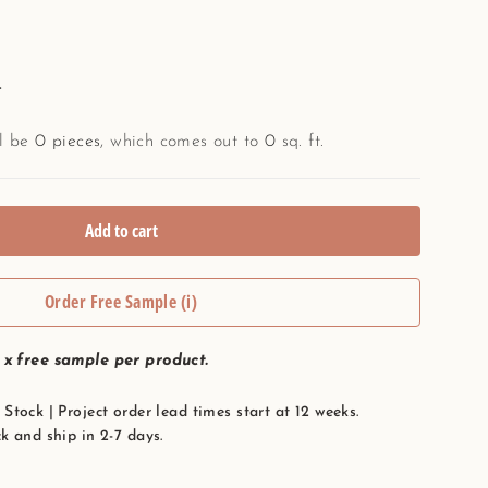
.
ll be
0
pieces
, which comes out to
0
sq. ft.
Add to cart
Order Free Sample (i)
1 x free sample per product.
Stock | Project order lead times start at 12 weeks.
k and ship in 2-7 days.