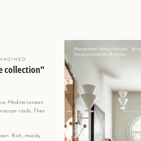
MAGINED.
 collection"
.
ross Mediterranean
roccan riads. Then
green. Rich, moody