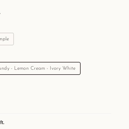
e
mple
undy - Lemon Cream - Ivory White
ft.