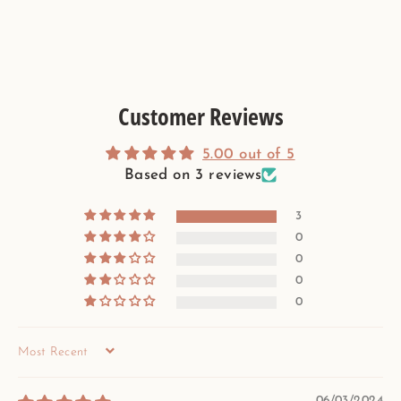
Customer Reviews
5.00 out of 5
Based on 3 reviews
3
0
0
0
0
SORT BY
06/03/2024