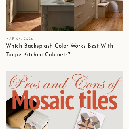
MAR 24, 2026
Which Backsplash Color Works Best With
Taupe Kitchen Cabinets?