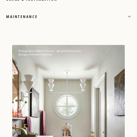
MAINTENANCE