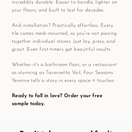
incredibly durable. Easier to handle, lighter on
your floors, and built to last for decades.
And installation? Practically effortless. Every
tile comes mesh-mounted, so you're not piecing
together individual stones. Just lay, press, and
grout. Even first-timers get beautiful results.
Whether it's a bathroom floor, or a restaurant
as stunning as Tavernetta Vail, Four Seasons.
Yesmine tells a story in every space it touches.
Ready to fall in love? Order your free
sample today.