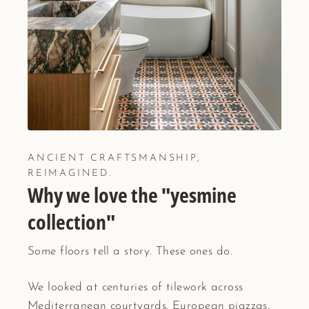
ANCIENT CRAFTSMANSHIP,
REIMAGINED.
Why we love the "yesmine
collection"
Some floors tell a story. These ones do.
We looked at centuries of tilework across
Mediterranean courtyards, European piazzas,