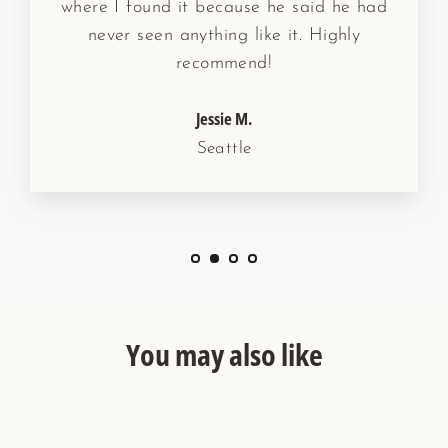
where I found it because he said he had
never seen anything like it. Highly
recommend!
Jessie M.
Seattle
You may also like