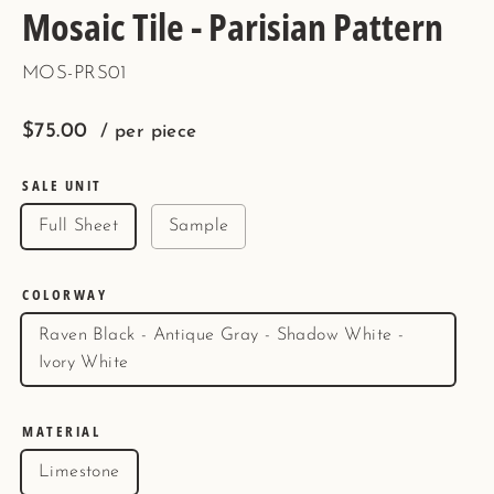
Mosaic Tile - Parisian Pattern
MOS-PRS01
Regular
$75.00
/ per piece
price
SALE UNIT
Full Sheet
Sample
COLORWAY
Raven Black - Antique Gray - Shadow White -
Ivory White
MATERIAL
Limestone