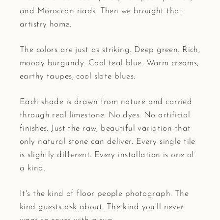
and Moroccan riads. Then we brought that
artistry home.
The colors are just as striking. Deep green. Rich,
moody burgundy. Cool teal blue. Warm creams,
earthy taupes, cool slate blues.
Each shade is drawn from nature and carried
through real limestone. No dyes. No artificial
finishes. Just the raw, beautiful variation that
only natural stone can deliver. Every single tile
is slightly different. Every installation is one of
a kind.
It's the kind of floor people photograph. The
kind guests ask about. The kind you'll never