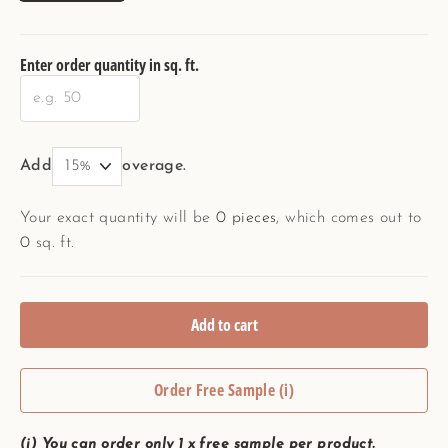
Enter order quantity in sq. ft.
Add
overage.
Your exact quantity will be
0
pieces
, which comes out to
0
sq. ft.
Add to cart
Order Free Sample (i)
(i) You can order only 1 x free sample per product.