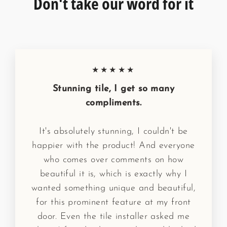
Don't take our word for it
★★★★★
Stunning tile, I get so many
compliments.
It's absolutely stunning, I couldn't be
happier with the product! And everyone
who comes over comments on how
beautiful it is, which is exactly why I
wanted something unique and beautiful,
for this prominent feature at my front
door. Even the tile installer asked me