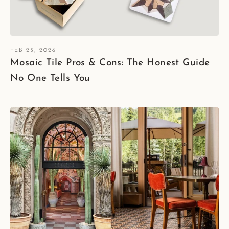
FEB 25, 2026
Mosaic Tile Pros & Cons: The Honest Guide
No One Tells You