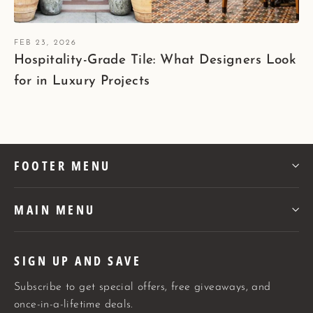
FEB 23, 2026
Hospitality-Grade Tile: What Designers Look
for in Luxury Projects
FOOTER MENU
MAIN MENU
SIGN UP AND SAVE
Subscribe to get special offers, free giveaways, and
once-in-a-lifetime deals.