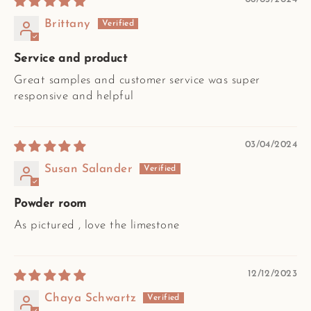
Brittany
Service and product
Great samples and customer service was super
responsive and helpful
03/04/2024
Susan Salander
Powder room
As pictured , love the limestone
12/12/2023
Chaya Schwartz