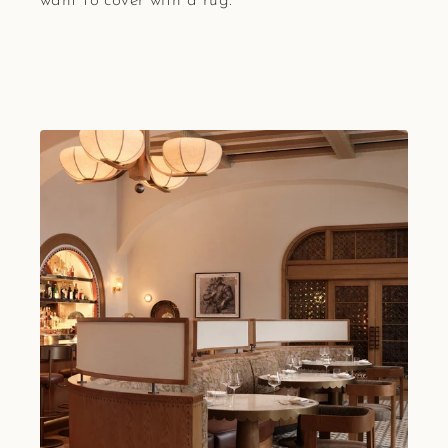
want to cover with a rug.