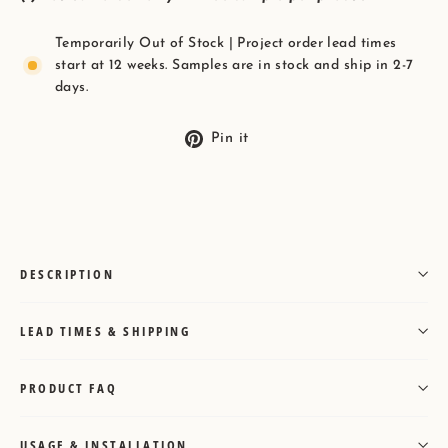
Temporarily Out of Stock | Project order lead times
start at 12 weeks. Samples are in stock and ship in 2-7
days.
Pin
Pin it
on
Pinterest
DESCRIPTION
LEAD TIMES & SHIPPING
PRODUCT FAQ
USAGE & INSTALLATION