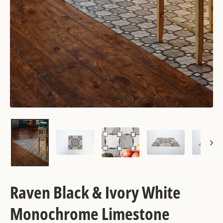
Raven Black & Ivory White
Monochrome Limestone