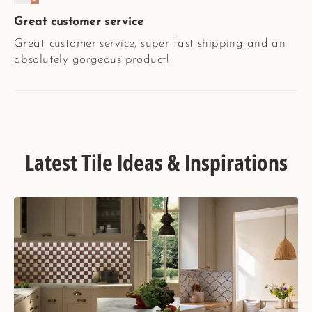
Great customer service
Great customer service, super fast shipping and an
absolutely gorgeous product!
Latest Tile Ideas & Inspirations