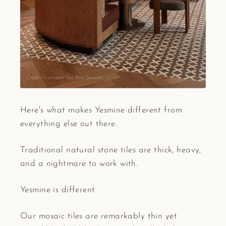
Here's what makes Yesmine different from
everything else out there.
Traditional natural stone tiles are thick, heavy,
and a nightmare to work with.
Yesmine is different.
Our mosaic tiles are remarkably thin yet