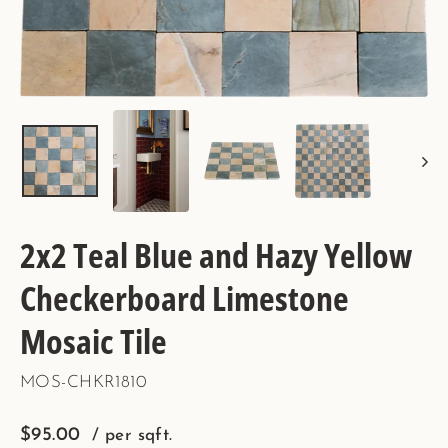
2x2 Teal Blue and Hazy Yellow
Checkerboard Limestone
Mosaic Tile
MOS-CHKR1810
Regular
$95.00
/ per sqft.