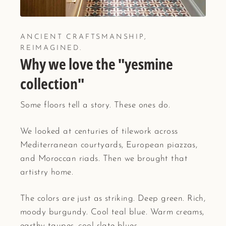
ANCIENT CRAFTSMANSHIP,
REIMAGINED.
Why we love the "yesmine
collection"
Some floors tell a story. These ones do.
We looked at centuries of tilework across
Mediterranean courtyards, European piazzas,
and Moroccan riads. Then we brought that
artistry home.
The colors are just as striking. Deep green. Rich,
moody burgundy. Cool teal blue. Warm creams,
earthy taupes, cool slate blues.