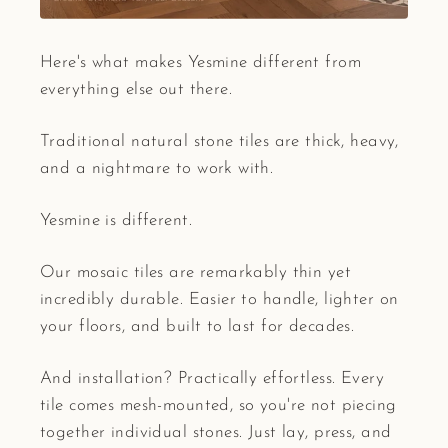
Here's what makes Yesmine different from
everything else out there.
Traditional natural stone tiles are thick, heavy,
and a nightmare to work with.
Yesmine is different.
Our mosaic tiles are remarkably thin yet
incredibly durable. Easier to handle, lighter on
your floors, and built to last for decades.
And installation? Practically effortless. Every
tile comes mesh-mounted, so you're not piecing
together individual stones. Just lay, press, and