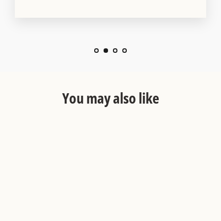
You may also like