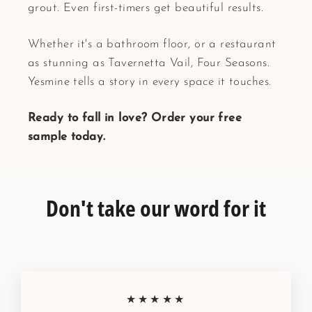
grout. Even first-timers get beautiful results.
Whether it's a bathroom floor, or a restaurant
as stunning as Tavernetta Vail, Four Seasons.
Yesmine tells a story in every space it touches.
Ready to fall in love? Order your free
sample today.
Don't take our word for it
★★★★★