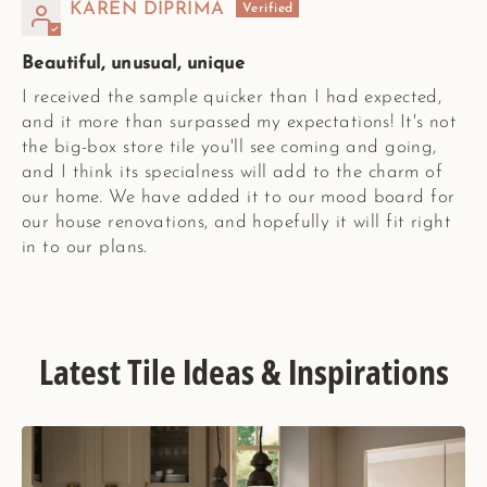
KAREN DIPRIMA
Beautiful, unusual, unique
I received the sample quicker than I had expected,
and it more than surpassed my expectations! It's not
the big-box store tile you'll see coming and going,
and I think its specialness will add to the charm of
our home. We have added it to our mood board for
our house renovations, and hopefully it will fit right
in to our plans.
Latest Tile Ideas & Inspirations