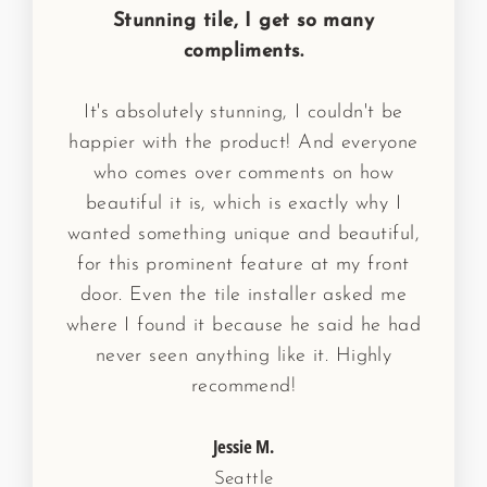
Stunning tile, I get so many
compliments.
It's absolutely stunning, I couldn't be
happier with the product! And everyone
who comes over comments on how
beautiful it is, which is exactly why I
wanted something unique and beautiful,
for this prominent feature at my front
door. Even the tile installer asked me
where I found it because he said he had
never seen anything like it. Highly
recommend!
Jessie M.
Seattle