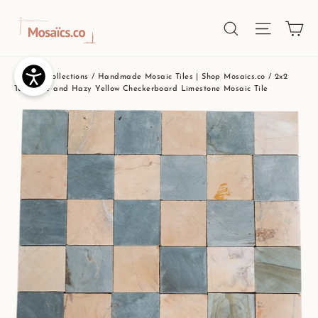
Skip
Ca
Site nav
Search
to
content
Home
/
Collections
/
Handmade Mosaic Tiles | Shop Mosaics.co
/
2x2
Teal Blue and Hazy Yellow Checkerboard Limestone Mosaic Tile