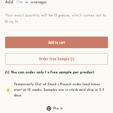
Add
overage.
Your exact quantity will be
0
pieces
, which comes out to
0
sq. ft.
Add to cart
Order Free Sample (i)
(i) You can order only 1 x free sample per product.
Temporarily Out of Stock | Project order lead times
start at 12 weeks. Samples are in stock and ship in 2-7
days.
Pin
Pin it