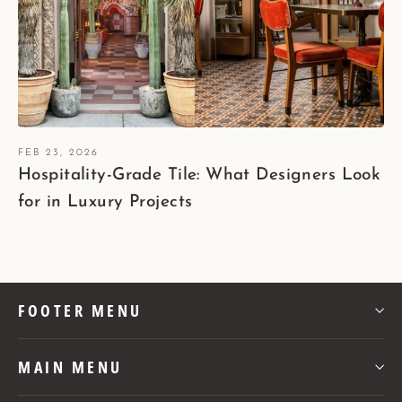
FEB 23, 2026
Hospitality-Grade Tile: What Designers Look
for in Luxury Projects
FOOTER MENU
MAIN MENU