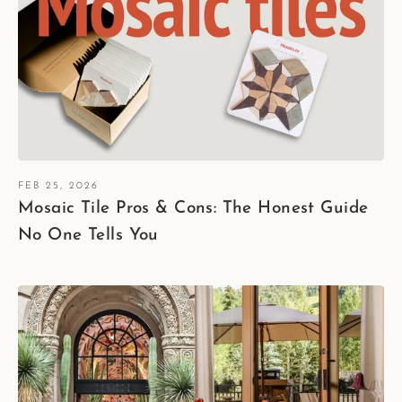
FEB 25, 2026
Mosaic Tile Pros & Cons: The Honest Guide
No One Tells You