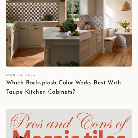
MAR 24, 2026
Which Backsplash Color Works Best With
Taupe Kitchen Cabinets?