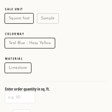
price
SALE UNIT
Square foot
Sample
COLORWAY
Teal Blue - Hazy Yellow
MATERIAL
Limestone
Enter order quantity in sq. ft.