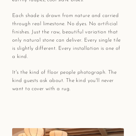
Each shade is drawn from nature and carried
through real limestone. No dyes. No artificial
finishes. Just the raw, beautiful variation that
only natural stone can deliver. Every single tile
is slightly different. Every installation is one of
a kind.
It's the kind of floor people photograph. The
kind guests ask about. The kind you'll never
want to cover with a rug.