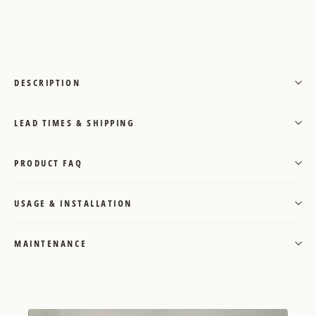
on
Pinterest
DESCRIPTION
LEAD TIMES & SHIPPING
PRODUCT FAQ
USAGE & INSTALLATION
MAINTENANCE