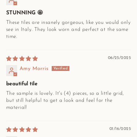
STUNNING 🤩
These tiles are insanely gorgeous, like you would only
see in Italy. They look worn and perfect at the same
time.
06/25/2025
Amy Morris
beautiful tile
The sample is lovely. It's (4) pieces, so a little grid,
but still helpful to get a look and feel for the
material!
01/16/2025