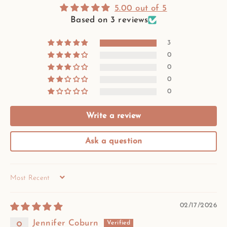
5.00 out of 5
Based on 3 reviews
3
0
0
0
0
Write a review
Ask a question
SORT BY
02/17/2026
Jennifer Coburn