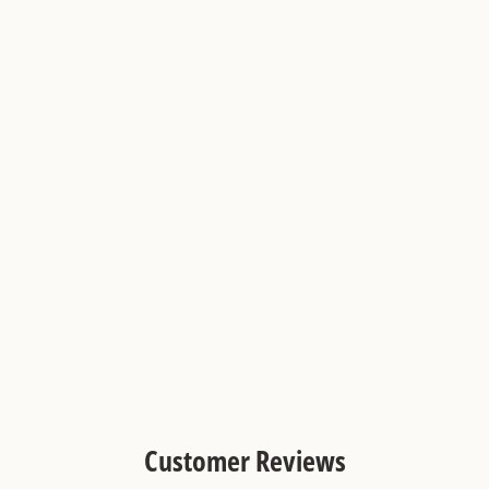
2x2 Teal Blue and Hazy Yellow
Checkerboard Limestone Mosaic
Tile
Customer Reviews