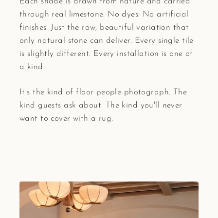
Each shade is drawn from nature and carried
through real limestone. No dyes. No artificial
finishes. Just the raw, beautiful variation that
only natural stone can deliver. Every single tile
is slightly different. Every installation is one of
a kind.
It's the kind of floor people photograph. The
kind guests ask about. The kind you'll never
want to cover with a rug.