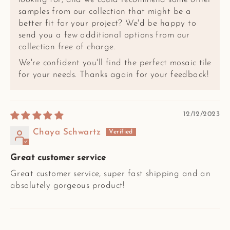
samples from our collection that might be a
better fit for your project? We'd be happy to
send you a few additional options from our
collection free of charge.
We're confident you'll find the perfect mosaic tile
for your needs. Thanks again for your feedback!
12/12/2023
Chaya Schwartz
Great customer service
Great customer service, super fast shipping and an
absolutely gorgeous product!