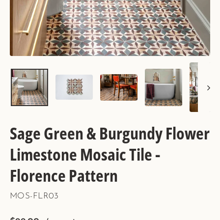
Sage Green & Burgundy Flower
Limestone Mosaic Tile -
Florence Pattern
MOS-FLR03