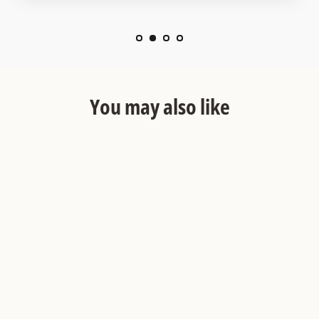
You may also like