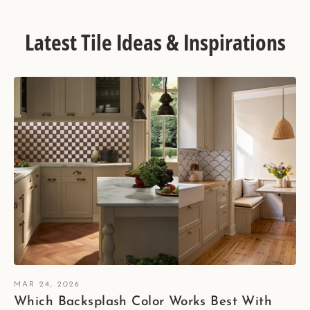
Latest Tile Ideas & Inspirations
MAR 24, 2026
Which Backsplash Color Works Best With