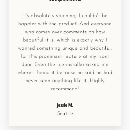
It's absolutely stunning, I couldn't be
happier with the product! And everyone
who comes over comments on how
beautiful it is, which is exactly why I
wanted something unique and beautiful,
for this prominent feature at my front
door. Even the tile installer asked me
where I found it because he said he had
never seen anything like it. Highly
recommend!
Jessie M.
Seattle