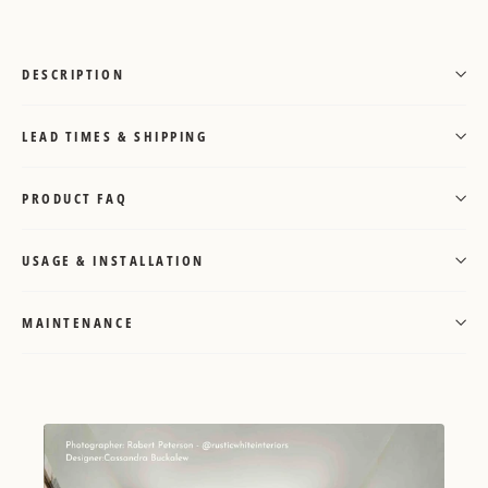
DESCRIPTION
LEAD TIMES & SHIPPING
PRODUCT FAQ
USAGE & INSTALLATION
MAINTENANCE