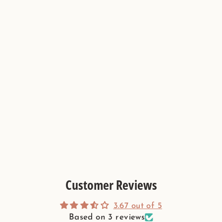
Sage Green & Burgundy Flower
Limestone Mosaic Tile - Florence
Pattern
Customer Reviews
3.67 out of 5
Based on 3 reviews