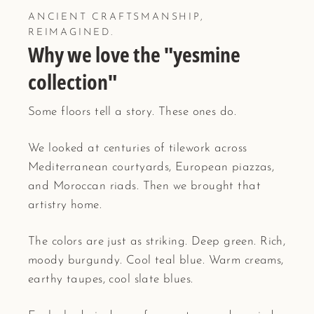
ANCIENT CRAFTSMANSHIP,
REIMAGINED.
Why we love the "yesmine
collection"
Some floors tell a story. These ones do.
We looked at centuries of tilework across
Mediterranean courtyards, European piazzas,
and Moroccan riads. Then we brought that
artistry home.
The colors are just as striking. Deep green. Rich,
moody burgundy. Cool teal blue. Warm creams,
earthy taupes, cool slate blues.