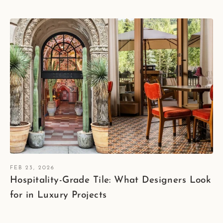
FEB 23, 2026
Hospitality-Grade Tile: What Designers Look
for in Luxury Projects