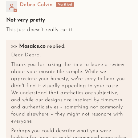
Debra Colvin
Not very pretty
This just doesn’t really cut it
>>
Mosaics.co
replied:
Dear Debra,
Thank you for taking the time to leave a review
about your mosaic tile sample. While we
appreciate your honesty, we're sorry to hear you
didn't find it visually appealing to your taste.
We understand that aesthetics are subjective,
and while our designs are inspired by timeworn
and authentic styles – something not commonly
found elsewhere – they might not resonate with
everyone.
Perhaps you could describe what you were
looking for, and we could recommend some other