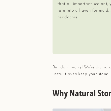
that all-important sealant, 
turn into a haven for mold, 
headaches.
But don’t worry! We’re diving 
useful tips to keep your stone l
Why Natural Sto