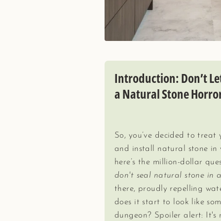
Introduction: Don’t L
a Natural Stone Horro
So, you’ve decided to treat
and install natural stone i
here’s the million-dollar que
don't seal natural stone in 
there, proudly repelling wat
does it start to look like so
dungeon? Spoiler alert: It's 