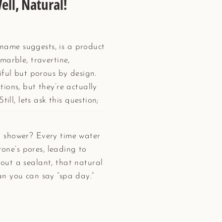
ell, Natural!
e name suggests, is a product
marble, travertine,
iful but porous by design.
ions, but they’re actually
till, lets ask this question;
 shower? Every time water
tone’s pores, leading to
ut a sealant, that natural
n you can say “spa day.”