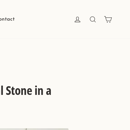
Cart
Log in
Search
ontact
 Stone in a