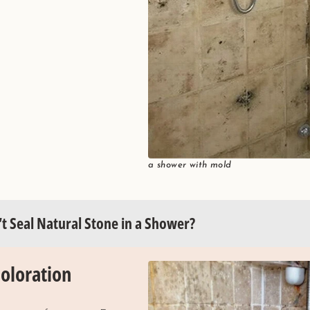
a shower with mold
t Seal Natural Stone in a Shower?
coloration