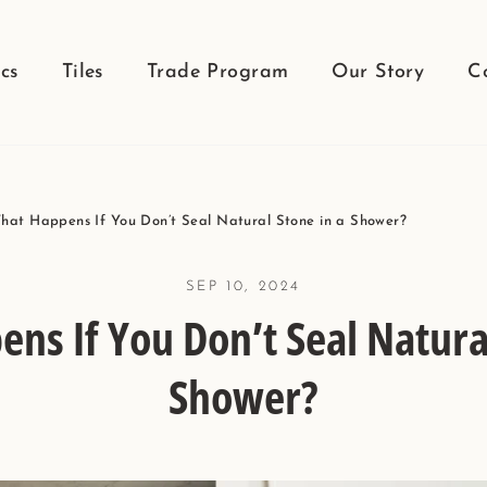
cs
Tiles
Trade Program
Our Story
C
hat Happens If You Don’t Seal Natural Stone in a Shower?
SEP 10, 2024
ns If You Don’t Seal Natural
Shower?