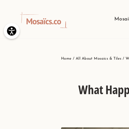
Skip
to
Mosai
content
Home
/
All About Mosaics & Tiles
/
W
What Happe