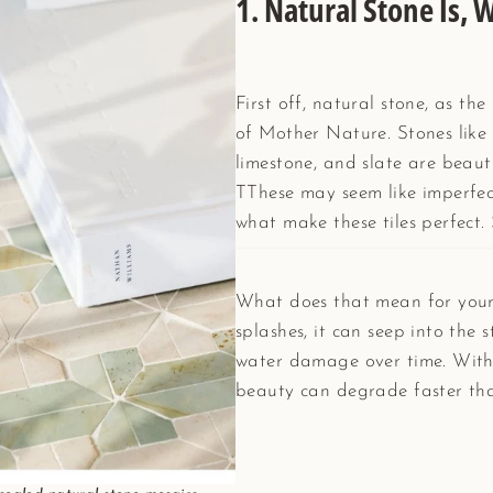
1.
Natural Stone Is, W
First off, natural stone, as th
of Mother Nature. Stones like 
limestone, and slate are beaut
TThese may seem like imperfect
what make these tiles perfect. S
What does that mean for your
splashes, it can seep into the s
water damage over time. Witho
beauty can degrade faster tha