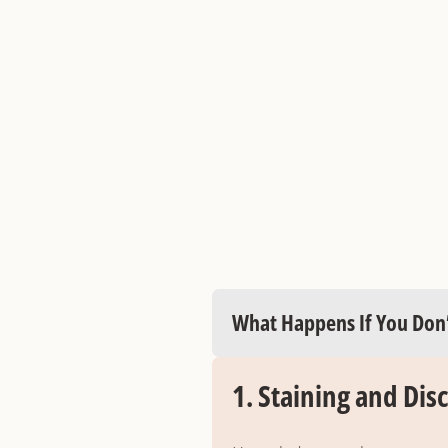
What Happens If You Don’
1.
Staining and Dis