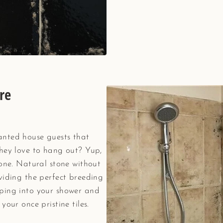
re
anted house guests that
they love to hang out? Yup,
tone. Natural stone without
viding the perfect breeding
ping into your shower and
your once pristine tiles.