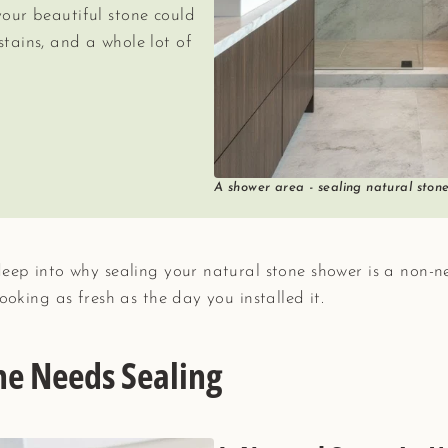
your beautiful stone could
stains, and a whole lot of
A shower area - sealing natural ston
deep into why sealing your natural stone shower is a non-n
ooking as fresh as the day you installed it.
ne Needs Sealing