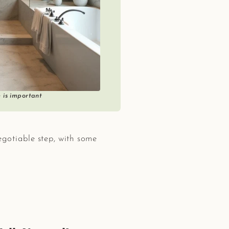
e is important
egotiable step, with some