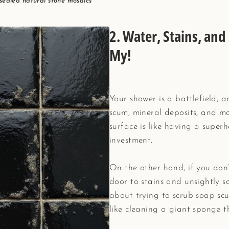
 sealed natural stone mosaics
2.
Water, Stains, an
My!
Your shower is a battlefield,
scum, mineral deposits, and mo
surface is like having a superh
investment.
On the other hand, if you don’t
door to stains and unsightly 
about trying to scrub soap scum
like cleaning a giant sponge t