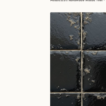
Mosaics.co's handmade mosaic tiles -