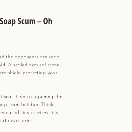
d Soap Scum – Oh
 and the opponents are soap
ld. A sealed natural stone
ero shield protecting your
 seal it, you’re opening the
soap scum buildup. Think
 out of tiny crevices—it’s
hat never dries.