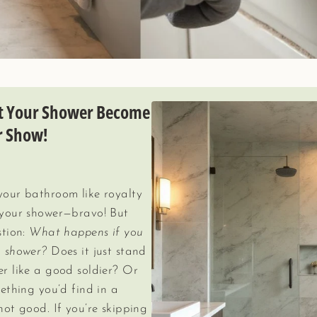
et Your Shower Become
r Show!
 your bathroom like royalty
n your shower—bravo! But
stion:
What happens if you
a shower?
Does it just stand
er like a good soldier? Or
mething you’d find in a
not good. If you’re skipping