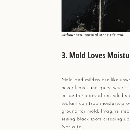
without seal natural stone tile wall
3.
Mold Loves Moistu
Mold and mildew are like unw
never leave, and guess where 
inside the pores of unsealed s
sealant can trap moisture, pro
ground for mold. Imagine step
seeing black spots creeping up 
Not cute.