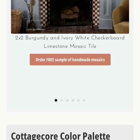
d
2x2 Teal Blue and Hazy Yellow Checkerboard
Limestone Mosaic Tile
Order FREE sample of handmade mosaics
Cottagecore Color Palette