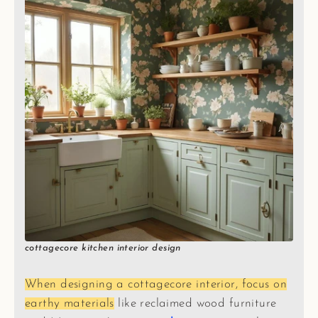
cottagecore kitchen interior design
When designing a cottagecore interior, focus on
earthy materials
like reclaimed wood furniture