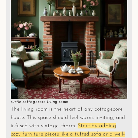
rustic cottagecore living room
The living room is the heart of any cottagecore
house. This space should feel warm, inviting, and
infused with vintage charm.
Start by adding
cozy furniture pieces like a tufted sofa or a well-