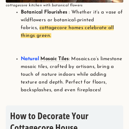
cottagecore kitchen with botanical flowers
Botanical Flourishes
: Whether it’s a vase of
wildflowers or botanical-printed
fabrics,
cottagecore homes celebrate all
things green.
Natural
Mosai
c Tiles
: Mosaics.co’s limestone
mosaic tiles, crafted by artisans, bring a
touch of nature indoors while adding
texture and depth. Perfect for floors,
backsplashes, and even fireplaces!
How to Decorate Your
Cottagecore House