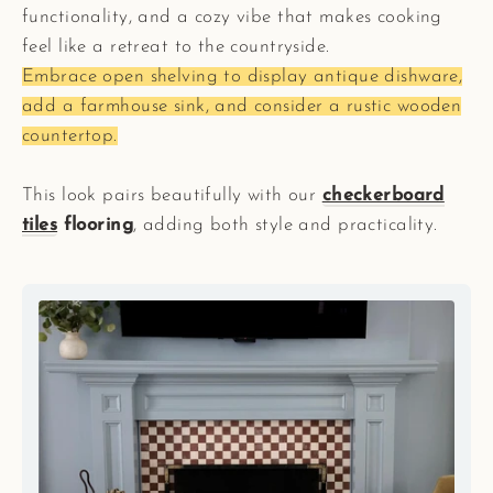
functionality, and a cozy vibe that makes cooking
feel like a retreat to the countryside.
Embrace open shelving to display antique dishware,
add a farmhouse sink, and consider a rustic wooden
countertop.
This look pairs beautifully with our
checkerboard
tiles
flooring
, adding both style and practicality.