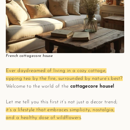
French cottagecore house
Ever daydreamed of living in a cozy cottage,
sipping tea by the fire, surrounded by nature’s best?
Welcome to the world of the
cottagecore house!
Let me tell you this first it’s not just a decor trend;
it’s a lifestyle that embraces simplicity, nostalgia,
and a healthy dose of wildflowers
.