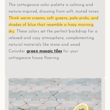
The cottagecore color palette is calming and
nature-inspired, drawing from soft, muted tones.
Think warm creams, soft greens, pale pinks, and
shades of blue that resemble a hazy morning
sky.
These colors set the perfect backdrop for a
relaxed and cozy atmosphere, complementing
natural materials like stone and wood.
Consider
green mosaic tiles
for your
cottagecore house flooring.