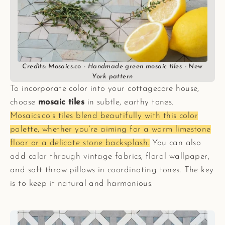
Credits: Mosaics.co - Handmade green mosaic tiles - New
York pattern
To incorporate color into your cottagecore house,
choose
mosaic tiles
in subtle, earthy tones.
Mosaics.co’s tiles blend beautifully with this color
palette, whether you’re aiming for a warm limestone
floor or a delicate stone backsplash.
You can also
add color through vintage fabrics, floral wallpaper,
and soft throw pillows in coordinating tones. The key
is to keep it natural and harmonious.