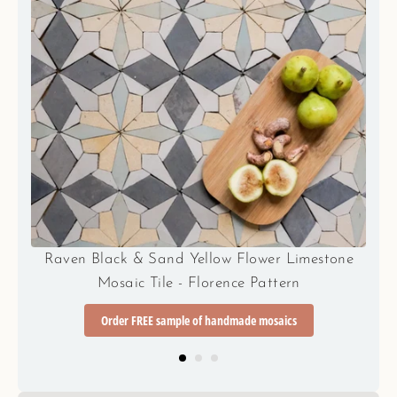
e
Sunset Orange/Terracotta and Teal Blue Flower
Limestone Mosaic Tile - Florence Pattern
Order FREE sample of handmade mosaics