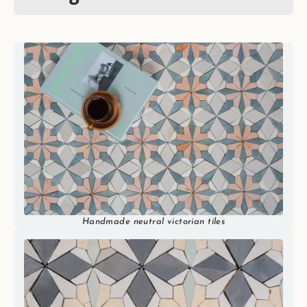
Handmade neutral victorian tiles