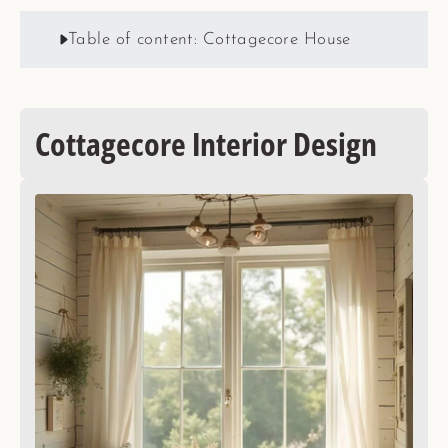
Table of content: Cottagecore House
Cottagecore Interior Design