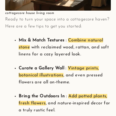
cottagecore house living room
Ready to turn your space into a cottagecore haven?
Here are a few tips to get you started:
Mix & Match Textures
:
Combine natural
stone
with reclaimed wood, rattan, and soft
linens for a cozy layered look.
Curate a Gallery Wall
:
Vintage prints,
botanical illustrations
, and even pressed
flowers are all on-theme.
Bring the Outdoors In
:
Add potted plants,
fresh flowers
, and nature-inspired decor for
a truly rustic feel.