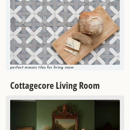
perfect mosaic tiles for living room
Cottagecore Living Room