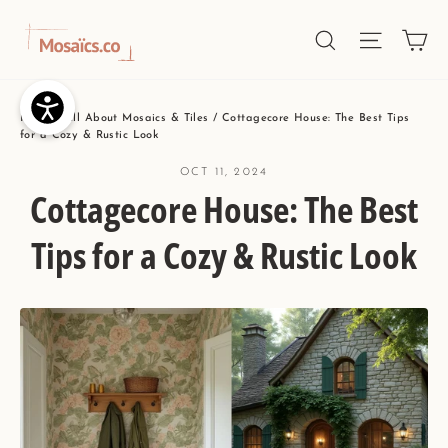
Skip
Ca
Site nav
Search
to
content
Home
/
All About Mosaics & Tiles
/
Cottagecore House: The Best Tips
for a Cozy & Rustic Look
OCT 11, 2024
Cottagecore House: The Best
Tips for a Cozy & Rustic Look