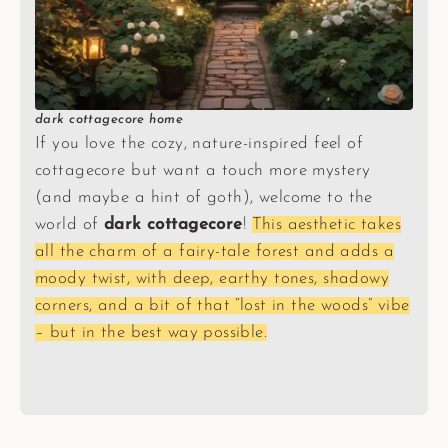
dark cottagecore home
If you love the cozy, nature-inspired feel of
cottagecore but want a touch more mystery
(and maybe a hint of goth), welcome to the
world of
dark cottagecore
!
This aesthetic takes
all the charm of a fairy-tale forest and adds a
moody twist, with deep, earthy tones, shadowy
corners, and a bit of that “lost in the woods” vibe
– but in the best way possible.