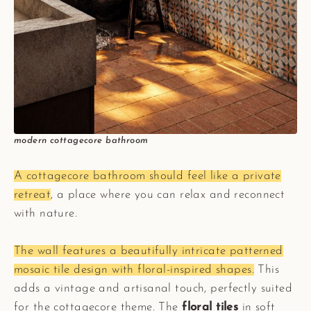
modern cottagecore bathroom
A cottagecore bathroom should feel like a private
retreat
, a place where you can relax and reconnect
with nature.
The wall features a beautifully intricate patterned
mosaic tile design with floral-inspired shapes.
This
adds a vintage and artisanal touch, perfectly suited
for the cottagecore theme. The
floral tiles
in soft