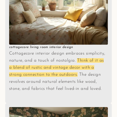
cottagecore living room interior design
Cottagecore interior design embraces simplicity,
nature, and a touch of nostalgia.
Think of it as
a blend of rustic and vintage decor with a
strong connection to the outdoors.
The design
revolves around natural elements like wood,
stone, and fabrics that feel lived-in and loved.