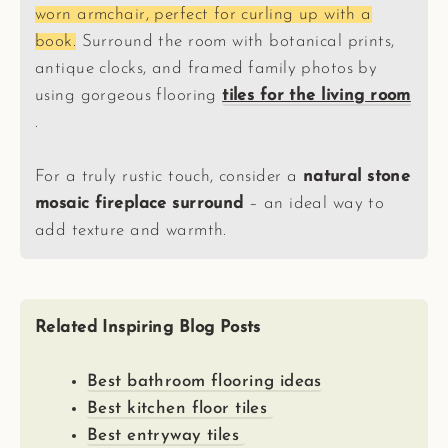
worn armchair, perfect for curling up with a
book.
Surround the room with botanical prints,
antique clocks, and framed family photos by
using gorgeous flooring
tiles for the living room
.
For a truly rustic touch, consider a
natural stone
mosaic fireplace surround
– an ideal way to
add texture and warmth.
Related Inspiring Blog Posts
Best bathroom flooring ideas
Best kitchen floor tiles
Best entryway tiles