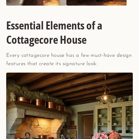
Essential Elements of a
Cottagecore House
Every cottagecore house has a few must-have design
features that create its signature look: