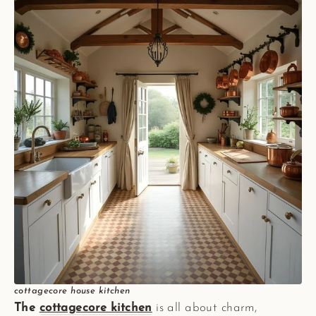
cottagecore house kitchen
The
cottagecore kitchen
is all about charm,