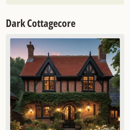
Dark Cottagecore