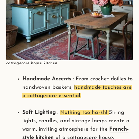
cottagecore house kitchen
Handmade Accents
: From crochet doilies to
handwoven baskets,
handmade touches are
a cottagecore essential.
Soft Lighting
:
Nothing too harsh!
String
lights, candles, and vintage lamps create a
warm, inviting atmosphere for the
French-
style kitchen
of a cottagecore house.