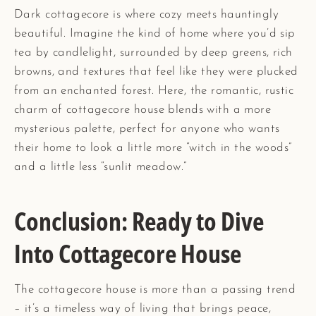
Dark cottagecore is where cozy meets hauntingly
beautiful. Imagine the kind of home where you’d sip
tea by candlelight, surrounded by deep greens, rich
browns, and textures that feel like they were plucked
from an enchanted forest. Here, the romantic, rustic
charm of cottagecore house blends with a more
mysterious palette, perfect for anyone who wants
their home to look a little more “witch in the woods”
and a little less “sunlit meadow.”
Conclusion: Ready to Dive
Into Cottagecore House
The cottagecore house is more than a passing trend
– it’s a timeless way of living that brings peace,