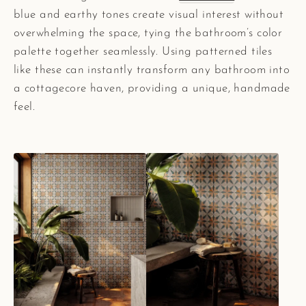
blue and earthy tones create visual interest without
overwhelming the space, tying the bathroom’s color
palette together seamlessly. Using patterned tiles
like these can instantly transform any bathroom into
a cottagecore haven, providing a unique, handmade
feel.