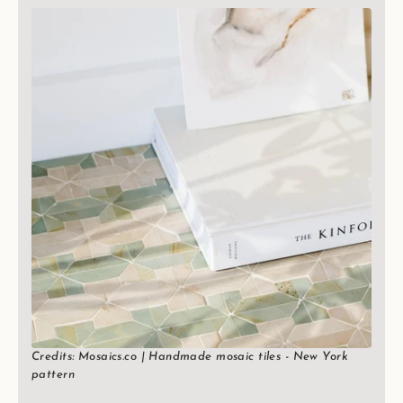
Credits: Mosaics.co | Handmade mosaic tiles - New York
pattern