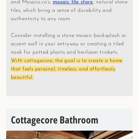
and Mosaics.co’s,
mosaic tile store
, natural stone
tiles, which bring a sense of durability and
authenticity to any room.
Consider installing a stone mosaic backsplash or
accent wall in your entryway or creating a tiled
nook for potted plants and heirloom trinkets.
With cottagecore, the goal is to create a home
that feels personal, timeless, and effortlessly
beautiful.
Cottagecore Bathroom