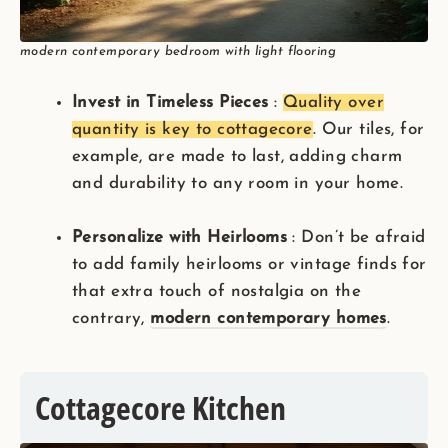
modern contemporary bedroom with light flooring
Invest in Timeless Pieces
:
Quality over
quantity is key to cottagecore
. Our tiles, for
example, are made to last, adding charm
and durability to any room in your home.
Personalize with Heirlooms
: Don’t be afraid
to add family heirlooms or vintage finds for
that extra touch of nostalgia on the
contrary,
modern contemporary homes
.
Cottagecore Kitchen