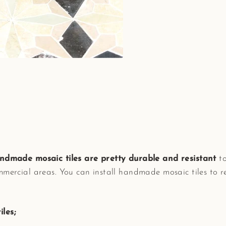
ndmade mosaic tiles are pretty durable and resistant
to
mmercial areas. You can install handmade mosaic tiles to 
les;