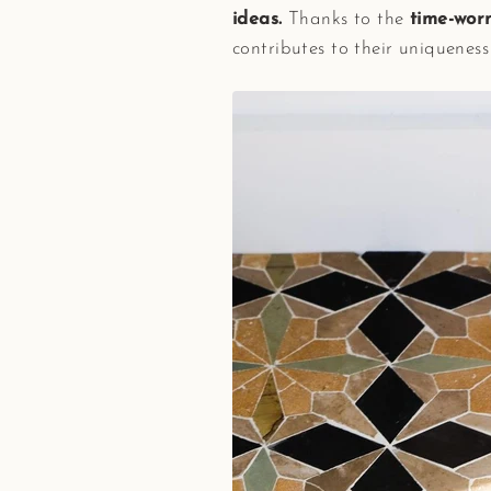
ideas.
Thanks to the
time-worn
contributes to their uniquenes