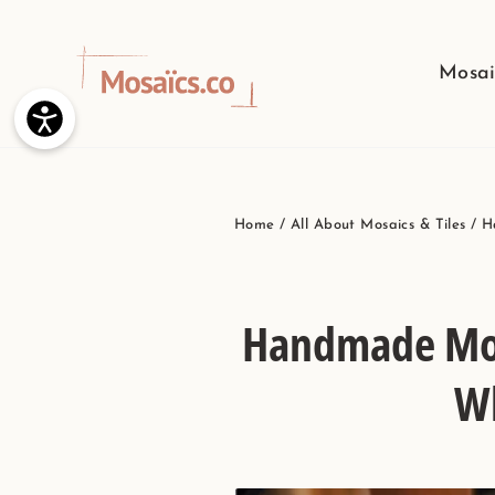
Skip
to
Mosai
content
Home
/
All About Mosaics & Tiles
/
H
Handmade Mosa
Wh