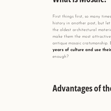
First things first, so many tim
history in another post, but let
the oldest architectural materi
make them the most attractive 
antique mosaic cratsmanship.
years of culture and use the
enough?
Advantages of t