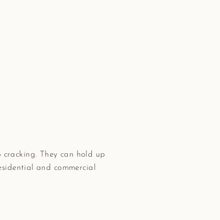
 cracking. They can hold up
residential and commercial