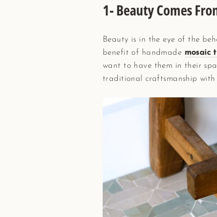
1- Beauty Comes Fro
Beauty is in the eye of the beho
benefit of handmade
mosaic t
want to have them in their spa
traditional craftsmanship with