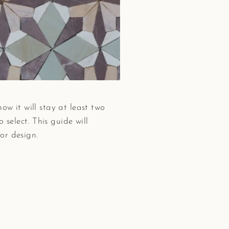
ow it will stay at least two
select. This guide will
or design.