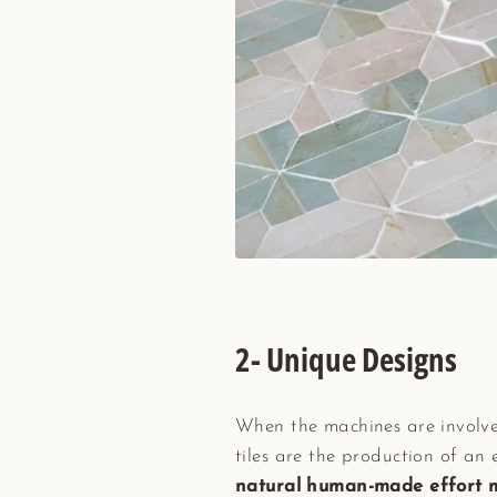
2- Unique Designs
When the machines are involved
tiles are the production of an 
natural human-made effort mee