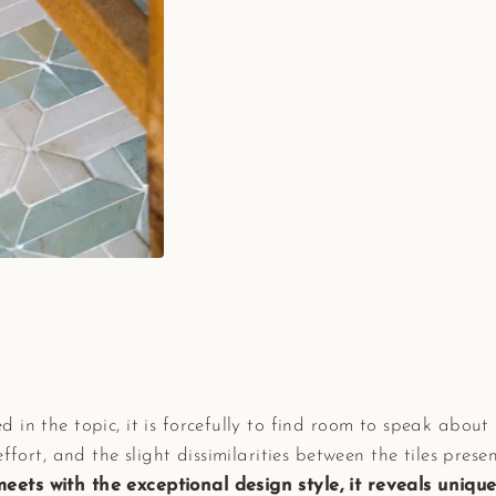
 in the topic, it is forcefully to find room to speak abo
effort, and the slight dissimilarities between the tiles pres
ts with the exceptional design style, it reveals unique