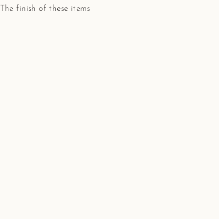
. The finish of these items