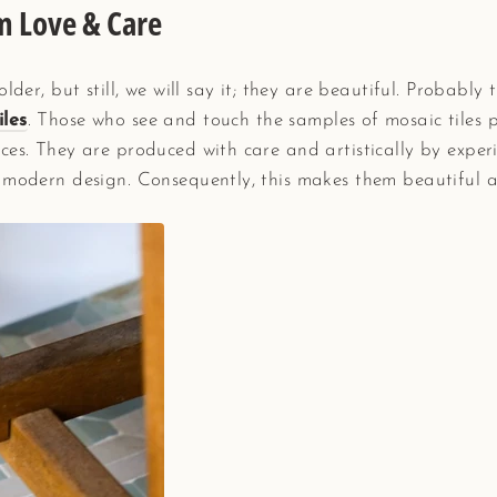
m Love & Care
lder, but still, we will say it; they are beautiful. Probably t
iles
. Those who see and touch the samples of mosaic tiles
ces. They are produced with care and artistically by expe
 modern design. Consequently, this makes them beautiful as