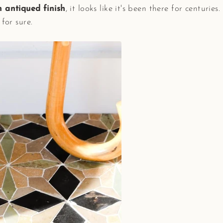
 antiqued finish
, it looks like it's been there for centuries
s for sure.