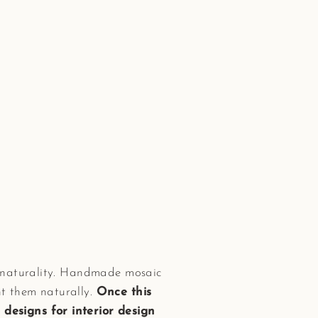
ut naturality. Handmade mosaic
ent them naturally.
Once this
 designs for interior design