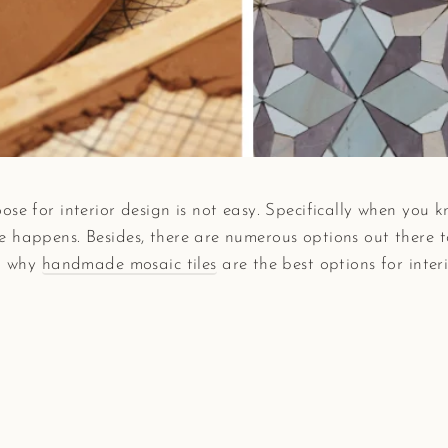
se for interior design is not easy. Specifically when you kn
 happens. Besides, there are numerous options out there to 
n: why
handmade mosaic tiles
are the best options for interi