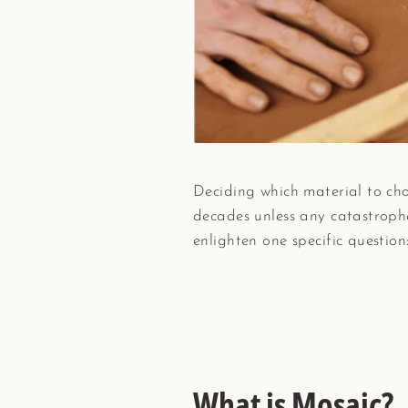
Deciding which material to choo
decades unless any catastrophe
enlighten one specific questio
What is Mosaic?