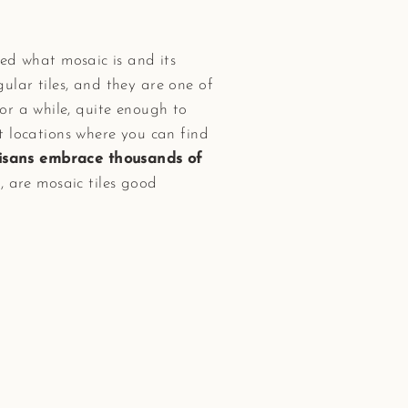
d what mosaic is and its
egular tiles, and they are one of
for a while, quite enough to
t locations where you can find
tisans embrace thousands of
, are mosaic tiles good