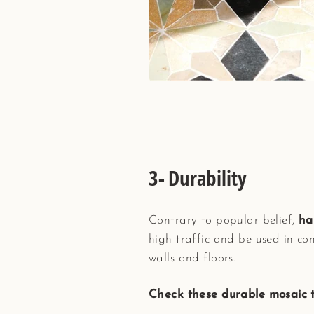
3- Durability
Contrary to popular belief,
ha
high traffic and be used in co
walls and floors.
Check these durable mosaic ti