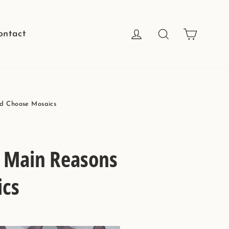
Cart
Log in
Search
ontact
ld Choose Mosaics
4 Main Reasons
ics