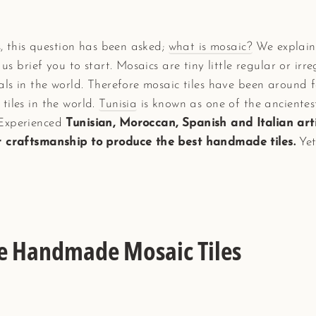
es, this question has been asked;
what is mosaic?
We explaine
 us brief you to start. Mosaics are tiny little regular or irr
als in the world. Therefore mosaic tiles have been around 
tiles in the world.
Tunisia
is known as one of the ancientes
 Experienced
Tunisian, Moroccan, Spanish and Italian ar
ir craftsmanship to produce the best handmade tiles.
Yet
he Handmade Mosaic Tiles