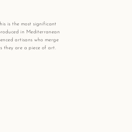
his is the most significant
 produced in Mediterranean
rienced artisans who merge
 they are a piece of art.