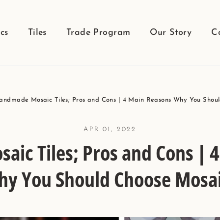
cs
Tiles
Trade Program
Our Story
C
andmade Mosaic Tiles; Pros and Cons | 4 Main Reasons Why You Shou
APR 01, 2022
ic Tiles; Pros and Cons | 
y You Should Choose Mosa