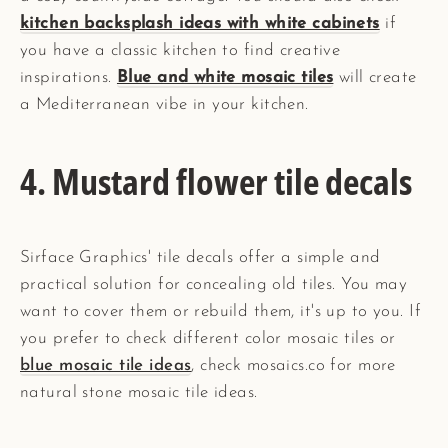
kitchen backsplash ideas with white cabinets
if
you have a classic kitchen to find creative
inspirations.
Blue and white mosaic tiles
will create
a Mediterranean vibe in your kitchen.
4. Mustard flower tile decals
Sirface Graphics' tile decals offer a simple and
practical solution for concealing old tiles. You may
want to cover them or rebuild them, it's up to you. If
you prefer to check different color mosaic tiles or
blue mosaic tile ideas
, check mosaics.co for more
natural stone mosaic tile ideas.