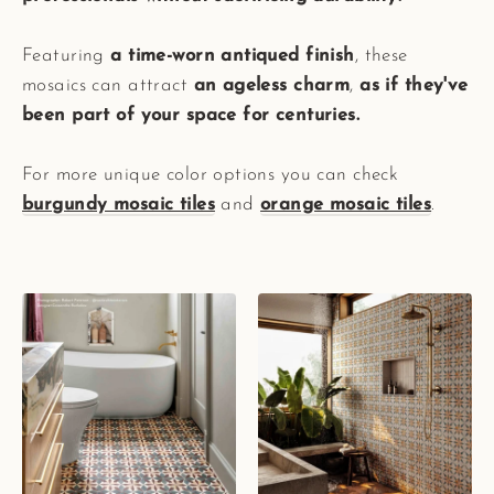
Featuring
a time-worn antiqued finish
, these
mosaics can attract
an ageless charm
,
as if they've
been part of your space for centuries.
For more unique color options you can check
burgundy mosaic tiles
and
orange mosaic tiles
.