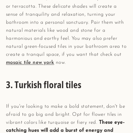
or terracotta. These delicate shades will create a
sense of tranquility and relaxation, turning your
bathroom into a personal sanctuary. Pair them with
natural materials like wood and stone for a
harmonious and earthy feel. You may also prefer
natural green-focused tiles in your bathroom area to
create a tranquil space, if you want that check out
mosaic tile new york
now.
3. Turkish floral tiles
If you're looking to make a bold statement, don't be
afraid to go big and bright. Opt for flower tiles in
vibrant colors like turquoise or fiery red.
These eye-
catching hues will add a burst of energy and