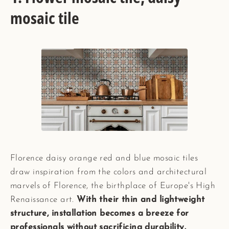
mosaic tile
Florence daisy orange red and blue mosaic tiles
draw inspiration from the colors and architectural
marvels of Florence, the birthplace of Europe's High
Renaissance art.
With their thin and lightweight
structure, installation becomes a breeze for
professionals without sacrificing durability.