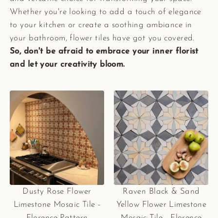
Whether you're looking to add a touch of elegance
to your kitchen or create a soothing ambiance in
your bathroom, flower tiles have got you covered.
So, don't be afraid to embrace your inner florist
and let your creativity bloom.
Dusty Rose Flower
Raven Black & Sand
Limestone Mosaic Tile -
Yellow Flower Limestone
Florence Pattern
Mosaic Tile - Florence