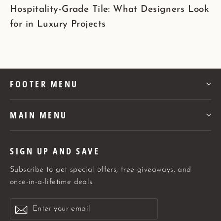
Hospitality-Grade Tile: What Designers Look
for in Luxury Projects
FOOTER MENU
MAIN MENU
SIGN UP AND SAVE
Subscribe to get special offers, free giveaways, and
once-in-a-lifetime deals.
Enter
Subscribe
Subscribe
your