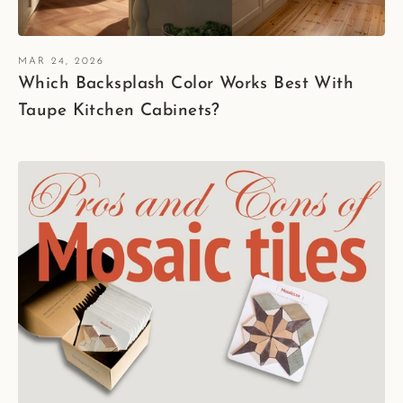
MAR 24, 2026
Which Backsplash Color Works Best With
Taupe Kitchen Cabinets?