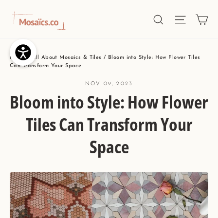
Skip
Ca
Site nav
Search
to
content
Home
/
All About Mosaics & Tiles
/
Bloom into Style: How Flower Tiles
Can Transform Your Space
NOV 09, 2023
Bloom into Style: How Flower
Tiles Can Transform Your
Space