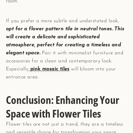
room.
If you prefer a more subtle and understated look,
opt for a flower pattern tile in neutral tones. This
will create a delicate and sophisticated
atmosphere, perfect for creating a timeless and
elegant space.
Pair it with minimalist furniture and
accessories for a clean and contemporary look.
Especially
pink mosaic tiles
will bloom into your
entrance area.
Conclusion: Enhancing Your
Space with Flower Tiles
Flower tiles are not just a trend, they are a timeless
and versatile choice for transforming your space.