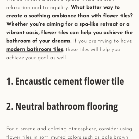
relaxation and tranquility.
What better way to
create a soothing ambiance than with flower tiles?
Whether you're aiming for a spa-like retreat or a
vibrant oasis, flower tiles can help you achieve the
bathroom of your dreams.
If you are trying to have
modern bathroom tiles
, these tiles will help you
achieve your goal as well.
1. Encaustic cement flower tile
2. Neutral bathroom flooring
For a serene and calming atmosphere, consider using
flower tiles in soft, muted colors such as pale brown