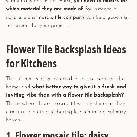
without any hassle. Of course,
you need to make sure
which material they are made of
, for instance, a
natural stone
mosaic tile company
can be a good start
to consider for your projects.
Flower Tile Backsplash Ideas
for Kitchens
The kitchen is often referred to as the heart of the
home, and
what better way to give it a fresh and
inviting vibe than with a flower tile backsplash?
This is where flower mosaic tiles truly shine, as they
can turn a plain and boring kitchen into a culinary
haven.
1. Flower mosaic tile; daisy