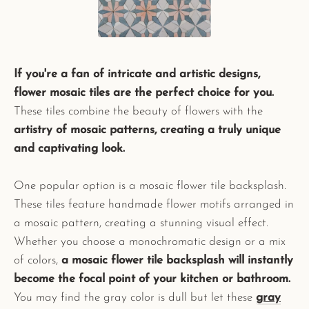
If you're a fan of intricate and artistic designs,
flower mosaic tiles are the perfect choice for you.
These tiles combine the beauty of flowers with the
artistry of mosaic patterns, creating a truly unique
and captivating look.
One popular option is a mosaic flower tile backsplash.
These tiles feature handmade flower motifs arranged in
a mosaic pattern, creating a stunning visual effect.
Whether you choose a monochromatic design or a mix
of colors,
a mosaic flower tile backsplash will instantly
become the focal point of your kitchen or bathroom.
You may find the gray color is dull but let these
gray