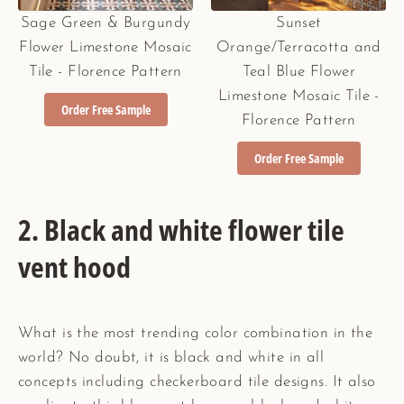
Sage Green & Burgundy
Sunset
Flower Limestone Mosaic
Orange/Terracotta and
Tile - Florence Pattern
Teal Blue Flower
Limestone Mosaic Tile -
Order Free Sample
Florence Pattern
Order Free Sample
2. Black and white flower tile
vent hood
What is the most trending color combination in the
world? No doubt, it is black and white in all
concepts including checkerboard tile designs. It also