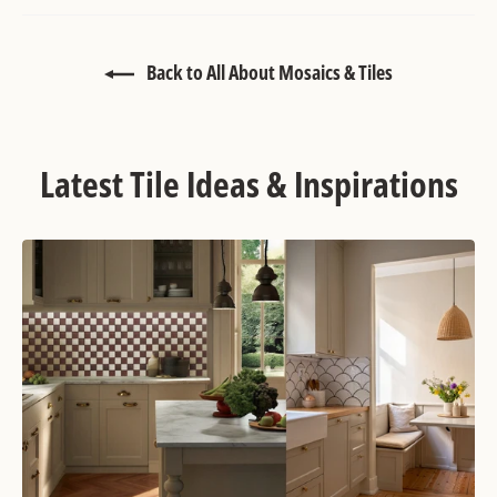
Back to All About Mosaics & Tiles
Latest Tile Ideas & Inspirations