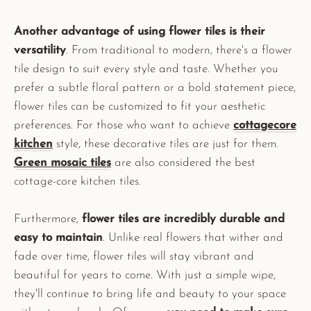
Another advantage of using flower tiles is their
versatility
. From traditional to modern, there's a flower
tile design to suit every style and taste. Whether you
prefer a subtle floral pattern or a bold statement piece,
flower tiles can be customized to fit your aesthetic
preferences. For those who want to achieve
cottagecore
kitchen
style, these decorative tiles are just for them.
Green mosaic tiles
are also considered the best
cottage-core kitchen tiles.
Furthermore,
flower tiles are incredibly durable and
easy to maintain
. Unlike real flowers that wither and
fade over time, flower tiles will stay vibrant and
beautiful for years to come. With just a simple wipe,
they'll continue to bring life and beauty to your space