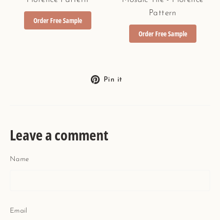
Pattern
Order Free Sample
Order Free Sample
Pin
Pin it
on
Pinterest
Leave a comment
Name
Email