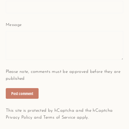
Message
Please note, comments must be approved before they are
published
Post
comment
This site is protected by hCaptcha and the hCaptcha
Privacy Policy
and
Terms of Service
apply.