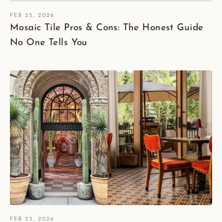
FEB 25, 2026
Mosaic Tile Pros & Cons: The Honest Guide
No One Tells You
FEB 23, 2026