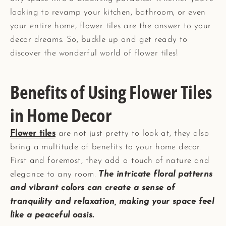
looking to revamp your kitchen, bathroom, or even
your entire home, flower tiles are the answer to your
decor dreams. So, buckle up and get ready to
discover the wonderful world of flower tiles!
Benefits of Using Flower Tiles
in Home Decor
Flower tiles
are not just pretty to look at, they also
bring a multitude of benefits to your home decor.
First and foremost, they add a touch of nature and
elegance to any room.
The intricate floral patterns
and vibrant colors can create a sense of
tranquility and relaxation, making your space feel
like a peaceful oasis.