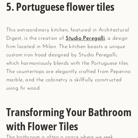
5. Portuguese flower tiles
This extraordinary kitchen, featured in Architectural
Digest, is the creation of
Studio Peregalli
, a design
firm located in Milan. The kitchen boasts a unique
custom iron hood designed by Studio Peregalli,
which harmoniously blends with the Portuguese tiles.
The countertops are elegantly crafted from Peperino
marble, and the cabinetry is skillfully constructed
using fir wood.
Transforming Your Bathroom
with Flower Tiles
The bathroom is often a space where we seek