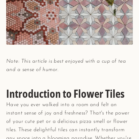
Note: This article is best enjoyed with a cup of tea
and a sense of humor.
Introduction to Flower Tiles
Have you ever walked into a room and felt an
instant sense of joy and freshness? That's the power
of your cute pet or a delicious pizza smell or flower
tiles. These delightful tiles can instantly transform
any space into a blooming paradise. Whether you're