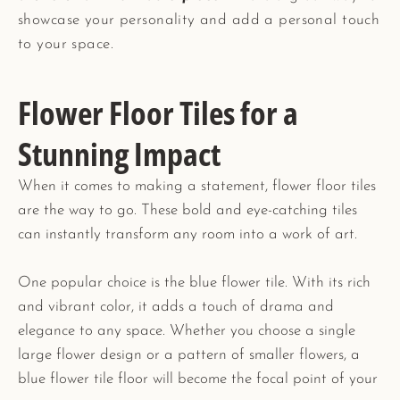
showcase your personality and add a personal touch
to your space.
Flower Floor Tiles for a
Stunning Impact
When it comes to making a statement, flower floor tiles
are the way to go. These bold and eye-catching tiles
can instantly transform any room into a work of art.
One popular choice is the blue flower tile. With its rich
and vibrant color, it adds a touch of drama and
elegance to any space. Whether you choose a single
large flower design or a pattern of smaller flowers, a
blue flower tile floor will become the focal point of your