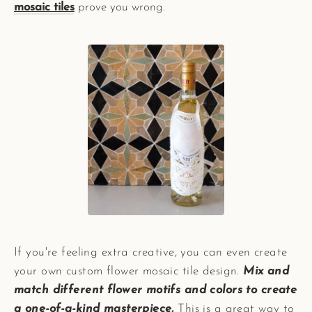
mosaic tiles
prove you wrong.
If you're feeling extra creative, you can even create
your own custom flower mosaic tile design.
Mix and
match different flower motifs and colors to create
a one-of-a-kind masterpiece.
This is a great way to