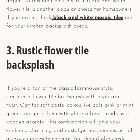
applies to this blog post because black and white
flower tile is another popular choice for homeowners.
If you are in, check
black and white mosaic tiles
out
for your kitchen backsplash areas.
3. Rustic flower tile
backsplash
If you're a fan of the classic farmhouse style,
consider a flower tile backsplash with a vintage
twist. Opt for soft pastel colors like pale pink or mint
green, and pair them with white cabinets and rustic
wooden accents. This combination will give your
kitchen a charming and nostalgic feel, reminiscent of
a cozy countryside cottage. You should also check