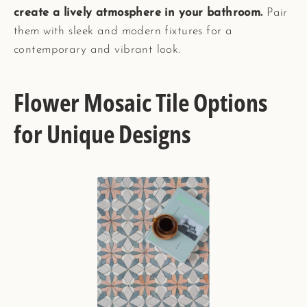
create a lively atmosphere in your bathroom.
Pair
them with sleek and modern fixtures for a
contemporary and vibrant look.
Flower Mosaic Tile Options
for Unique Designs